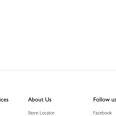
ices
About Us
Follow u
Store Locator
Facebook