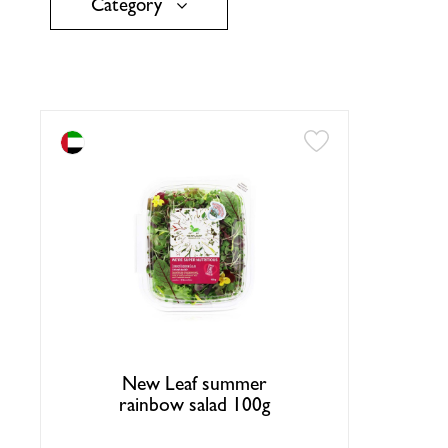
Category
New Leaf summer
rainbow salad 100g