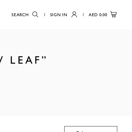
SEARCH
SIGN IN
AED
0.00
W LEAF”