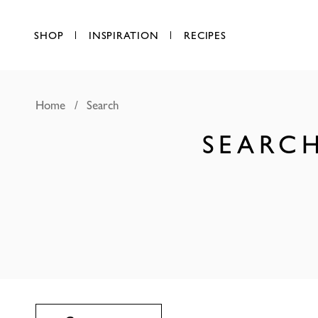
SHOP
INSPIRATION
RECIPES
Home
Search
SEARCH