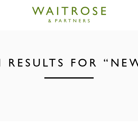
 RESULTS FOR “NE