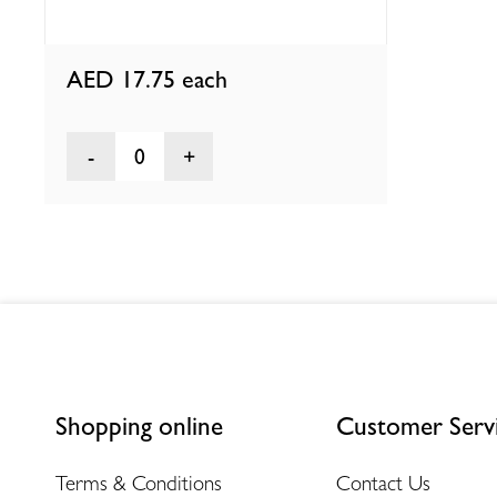
AED 17.75
each
0
Shopping online
Customer Serv
Terms & Conditions
Contact Us