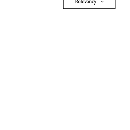
Relevancy