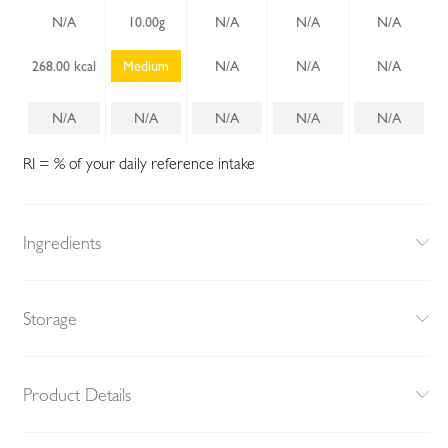
N/A
10.00g
N/A
N/A
N/A
268.00 kcal
Medium
N/A
N/A
N/A
N/A
N/A
N/A
N/A
N/A
RI = % of your daily reference intake
Ingredients
Storage
Product Details