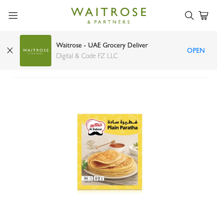
Waitrose - UAE Grocery Deliver
OPEN
Al Kabeer plain paratha 400g
Digital & Code FZ LLC