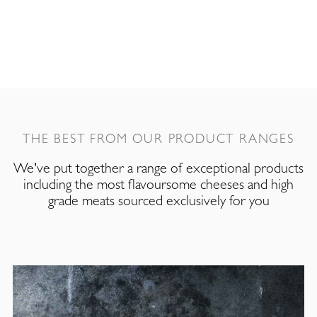
THE BEST FROM OUR PRODUCT RANGES
We've put together a range of exceptional products
including the most flavoursome cheeses and high
grade meats sourced exclusively for you