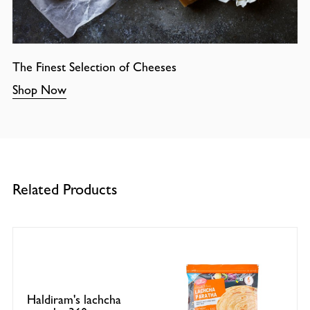
The Finest Selection of Cheeses
Shop Now
Related Products
Haldiram's lachcha