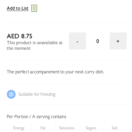
Add to List
AED 8.75
0
This product is unavailable at
the moment
The perfect accompaniment to your next curry dish.
Suitable for freezing
Per Portion / A serving contains
Energy
Fat
Saturates
Sugars
Salt