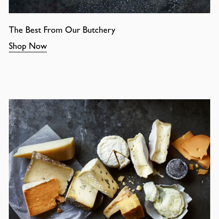
The Best From Our Butchery
Shop Now