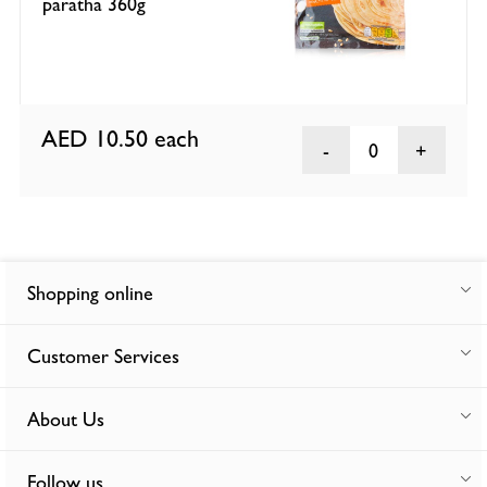
paratha 360g
AED 10.50
each
0
Shopping online
Customer Services
About Us
Follow us