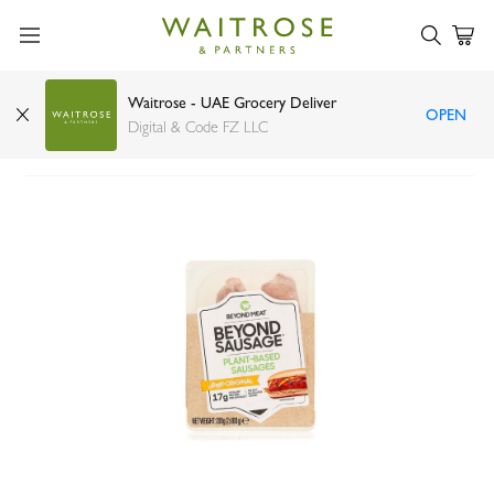
Waitrose - UAE Grocery Deliver
OPEN
Beyond Meat sausage 200g
Digital & Code FZ LLC