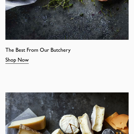
The Best From Our Butchery
Shop Now