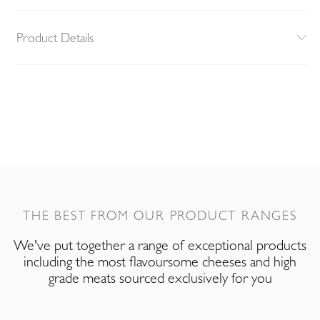
Product Details
THE BEST FROM OUR PRODUCT RANGES
We've put together a range of exceptional products
including the most flavoursome cheeses and high
grade meats sourced exclusively for you