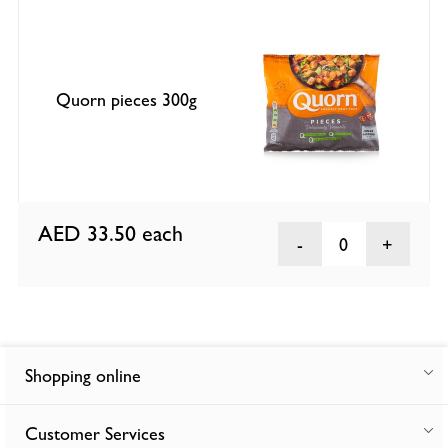
Quorn pieces 300g
AED 33.50
each
0
Shopping online
Customer Services