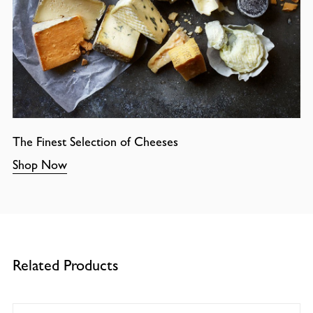
The Finest Selection of Cheeses
Shop Now
Related Products