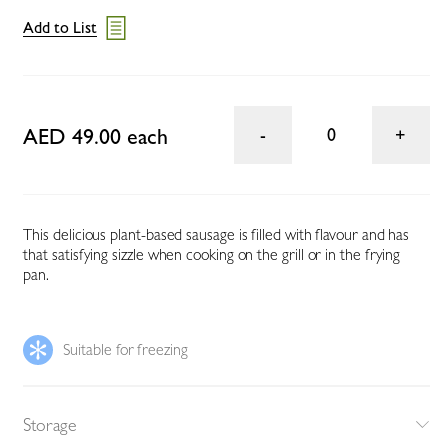
Add to List
AED 49.00 each
0
This delicious plant-based sausage is filled with flavour and has
that satisfying sizzle when cooking on the grill or in the frying
pan.
Suitable for freezing
Storage