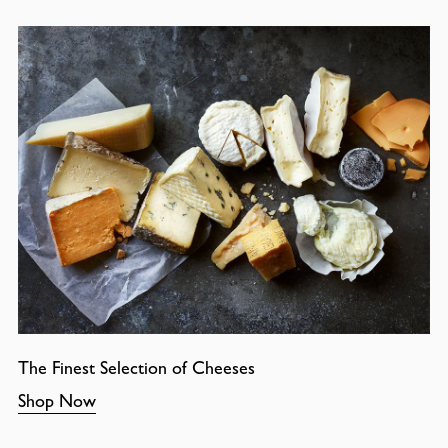
The Finest Selection of Cheeses
Shop Now