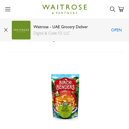
Waitrose - UAE Grocery Deliver
OPEN
Birch Benders Plant Protein Complete Pancake
Digital & Code FZ LLC
and Waffle Mix 397g