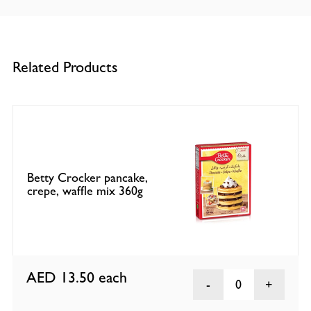
Related Products
Betty Crocker pancake,
crepe, waffle mix 360g
AED 13.50
each
0