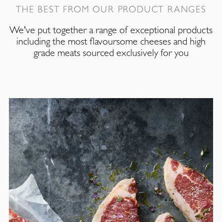
THE BEST FROM OUR PRODUCT RANGES
We've put together a range of exceptional products
including the most flavoursome cheeses and high
grade meats sourced exclusively for you