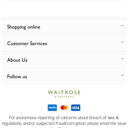
Shopping online
Customer Services
About Us
Follow us
For anonymous reporting of concerns about breach of laws &
regulations, and/or suspected fraud/corruption, please email the issue