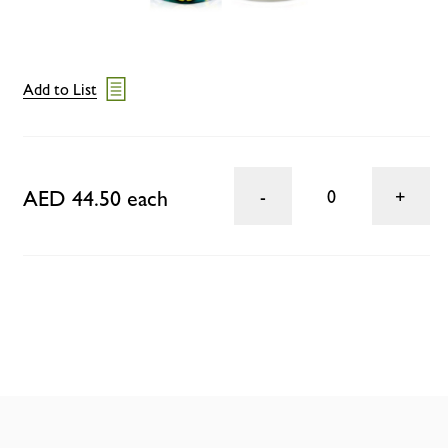
Add to List
AED 44.50 each
0