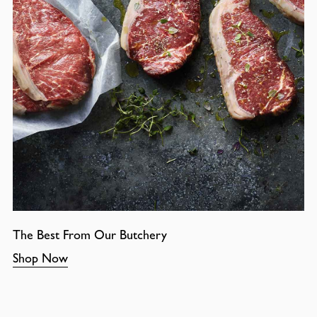
The Best From Our Butchery
Shop Now