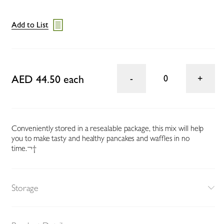
Add to List
AED 44.50 each
0
Conveniently stored in a resealable package, this mix will help
you to make tasty and healthy pancakes and waffles in no
time.¬†
Storage