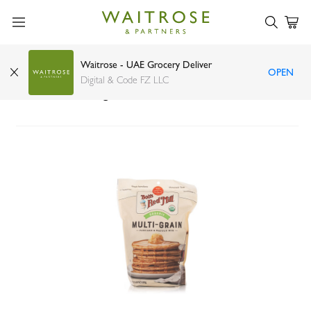
Waitrose - UAE Grocery Deliver
OPEN
Bob's Red Mill Organic 7 Grain Pancake and
Digital & Code FZ LLC
Waffle Mix 680g