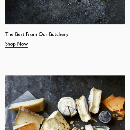
The Best From Our Butchery
Shop Now