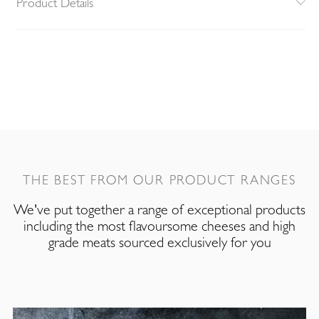
Product Details
THE BEST FROM OUR PRODUCT RANGES
We've put together a range of exceptional products
including the most flavoursome cheeses and high
grade meats sourced exclusively for you