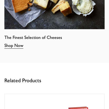
The Finest Selection of Cheeses
Shop Now
Related Products