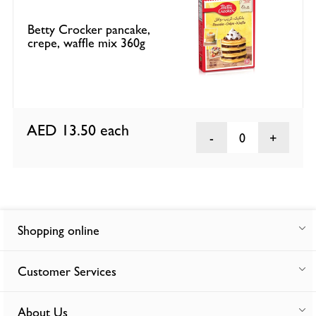
Betty Crocker pancake,
crepe, waffle mix 360g
AED 13.50
each
0
Shopping online
Customer Services
About Us