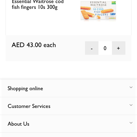
Essential Waitrose cod
fish fingers 10s 300g
AED 43.00
each
0
Shopping online
Customer Services
About Us