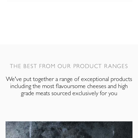
THE BEST FROM OUR PRODUCT RANGES
We've put together a range of exceptional products
including the most flavoursome cheeses and high
grade meats sourced exclusively for you