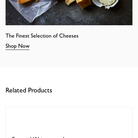
The Finest Selection of Cheeses
Shop Now
Related Products