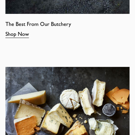
The Best From Our Butchery
Shop Now