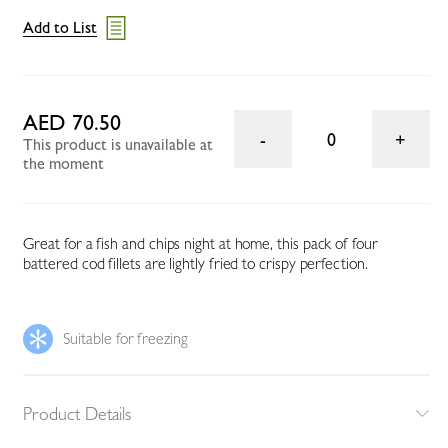
Add to List
AED 70.50
0
This product is unavailable at
the moment
Great for a fish and chips night at home, this pack of four
battered cod fillets are lightly fried to crispy perfection.
Suitable for freezing
Product Details