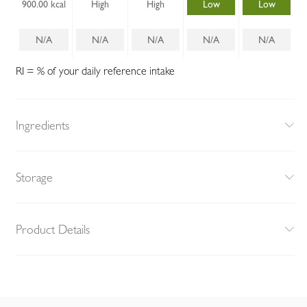
900.00 kcal
High
High
Low
Low
N/A
N/A
N/A
N/A
N/A
RI = % of your daily reference intake
Ingredients
Storage
Product Details