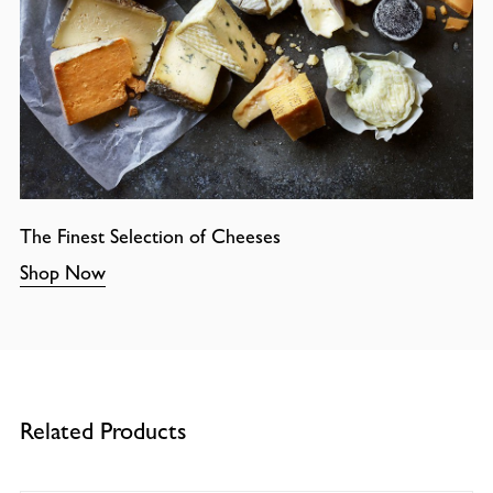
The Finest Selection of Cheeses
Shop Now
Related Products