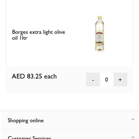
Borges extra light olive
oil 1ltr
AED 83.25
each
0
Shopping online
Customer Services