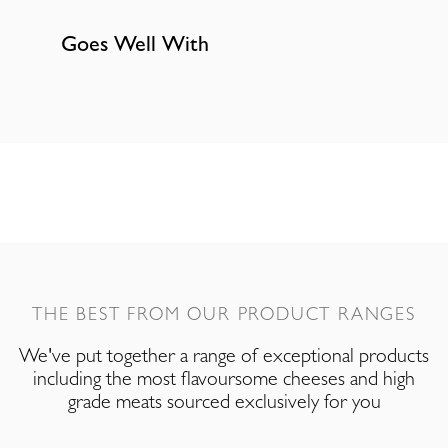
Goes Well With
THE BEST FROM OUR PRODUCT RANGES
We've put together a range of exceptional products
including the most flavoursome cheeses and high
grade meats sourced exclusively for you