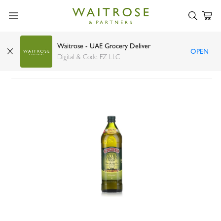
Waitrose - UAE Grocery Deliver
OPEN
Borges extra virgin olive oil 1ltr
Digital & Code FZ LLC