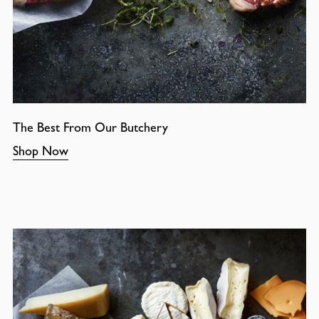
The Best From Our Butchery
Shop Now