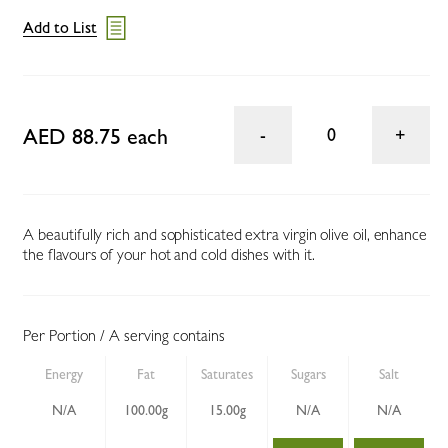
Add to List
AED 88.75 each
0
A beautifully rich and sophisticated extra virgin olive oil, enhance
the flavours of your hot and cold dishes with it.
Per Portion / A serving contains
Energy
Fat
Saturates
Sugars
Salt
N/A
100.00g
15.00g
N/A
N/A