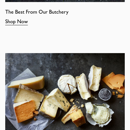
The Best From Our Butchery
Shop Now