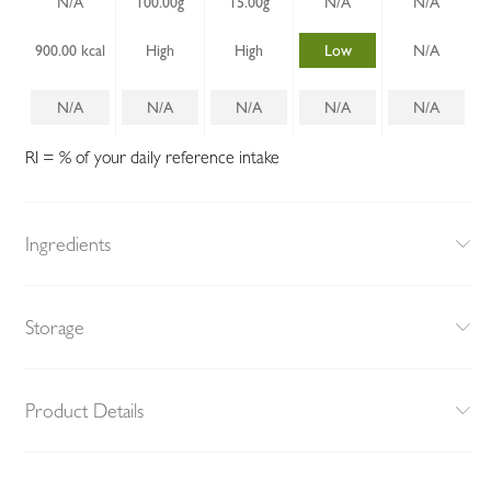
N/A
100.00g
15.00g
N/A
N/A
900.00 kcal
High
High
Low
N/A
N/A
N/A
N/A
N/A
N/A
RI = % of your daily reference intake
Ingredients
Storage
Product Details