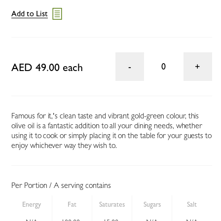
Add to List
AED 49.00 each
0
Famous for it‚'s clean taste and vibrant gold-green colour, this
olive oil is a fantastic addition to all your dining needs, whether
using it to cook or simply placing it on the table for your guests to
enjoy whichever way they wish to.
Per Portion / A serving contains
Energy
Fat
Saturates
Sugars
Salt