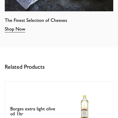
The Finest Selection of Cheeses
Shop Now
Related Products
Borges extra light olive
oil 1ltr