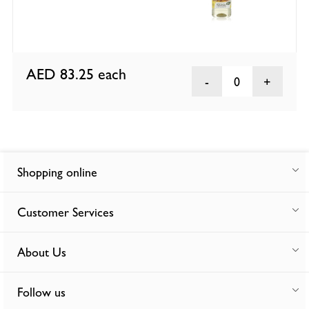
AED 83.25
each
0
Shopping online
Customer Services
About Us
Follow us