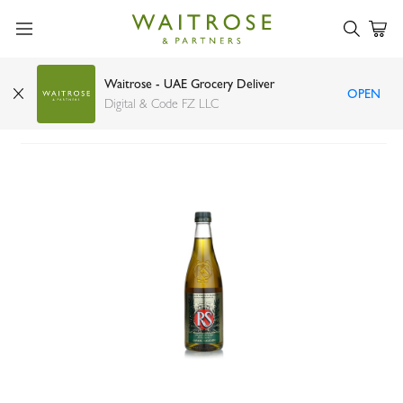
Waitrose - UAE Grocery Deliver
OPEN
Rafael Salgado olive oil 500ml
Digital & Code FZ LLC