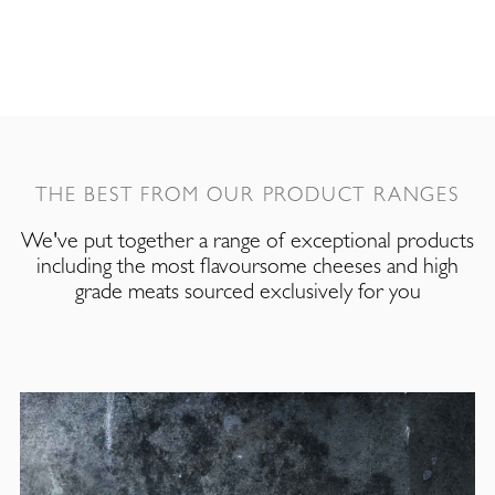
THE BEST FROM OUR PRODUCT RANGES
We've put together a range of exceptional products
including the most flavoursome cheeses and high
grade meats sourced exclusively for you