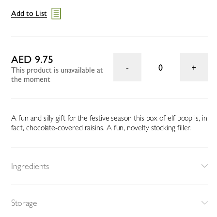
Add to List
AED 9.75
0
This product is unavailable at
the moment
A fun and silly gift for the festive season this box of elf poop is, in
fact, chocolate-covered raisins. A fun, novelty stocking filler.
Ingredients
Storage