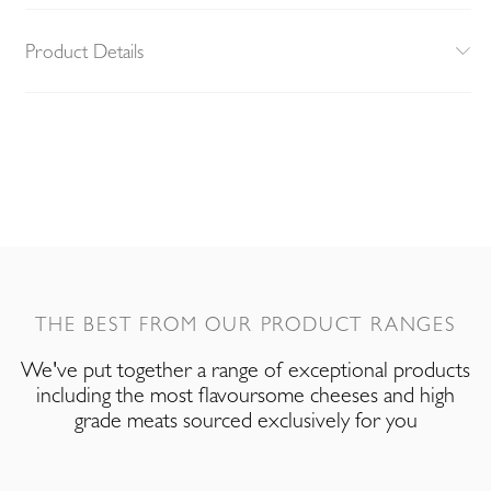
Product Details
THE BEST FROM OUR PRODUCT RANGES
We've put together a range of exceptional products
including the most flavoursome cheeses and high
grade meats sourced exclusively for you