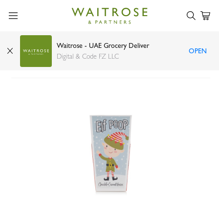
Waitrose - UAE Grocery Deliver
OPEN
Bramble elf poop gift carton 125g
Digital & Code FZ LLC