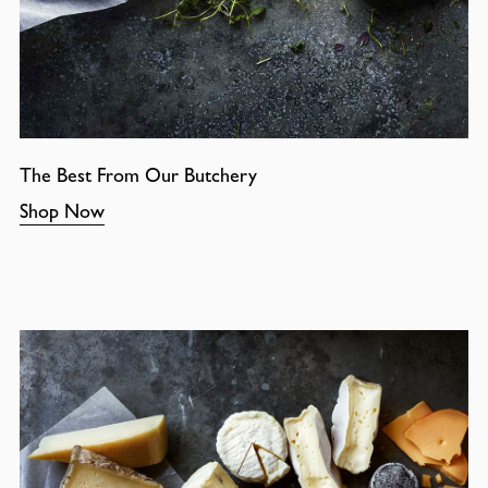
The Best From Our Butchery
Shop Now