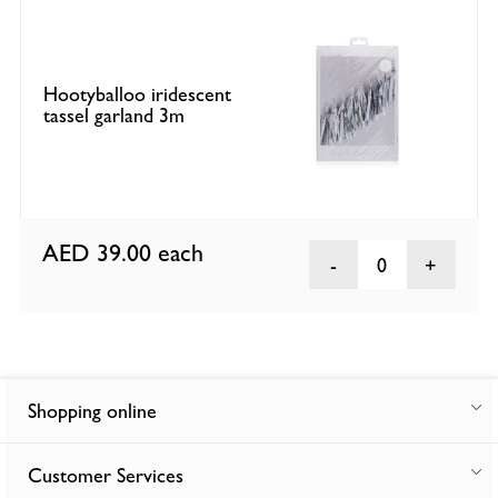
Hootyballoo iridescent
tassel garland 3m
AED 39.00
each
0
Shopping online
Customer Services