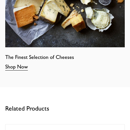
The Finest Selection of Cheeses
Shop Now
Related Products