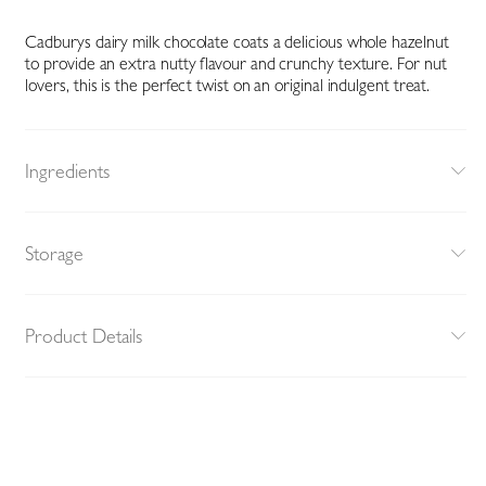
Cadburys dairy milk chocolate coats a delicious whole hazelnut
to provide an extra nutty flavour and crunchy texture. For nut
lovers, this is the perfect twist on an original indulgent treat.
Ingredients
Storage
Product Details