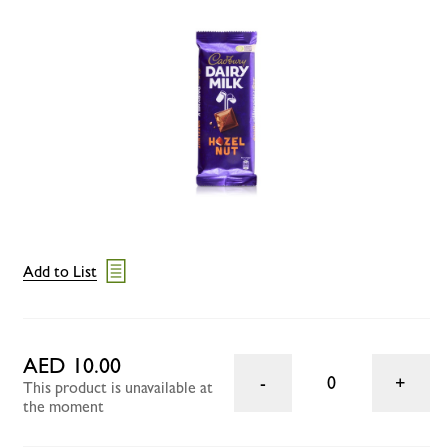
Add to List
AED 10.00
0
This product is unavailable at
the moment