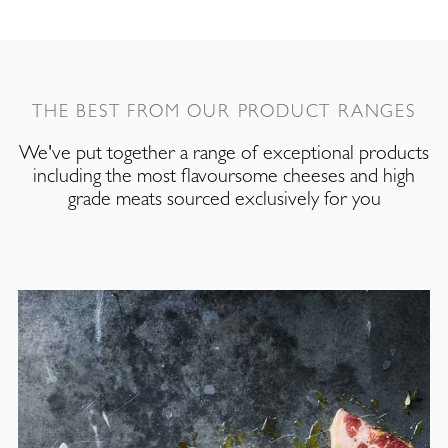
THE BEST FROM OUR PRODUCT RANGES
We've put together a range of exceptional products
including the most flavoursome cheeses and high
grade meats sourced exclusively for you