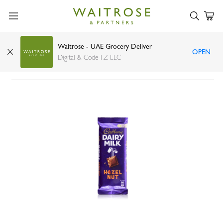
Waitrose - UAE Grocery Deliver
OPEN
Cadbury Dairy Milk with hazelnut 90g
Digital & Code FZ LLC