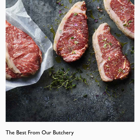
The Best From Our Butchery