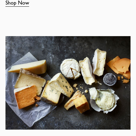
Shop Now