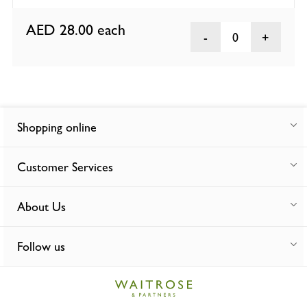
AED 28.00
each
0
Shopping online
Customer Services
About Us
Follow us