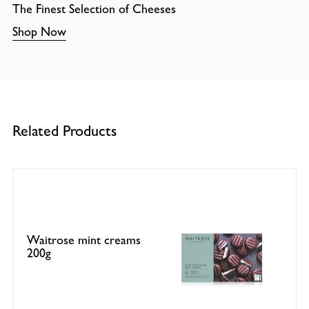
The Finest Selection of Cheeses
Shop Now
Related Products
Waitrose mint creams
200g