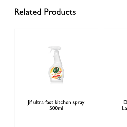
Related Products
Jif ultra-fast kitchen spray
D
500ml
La