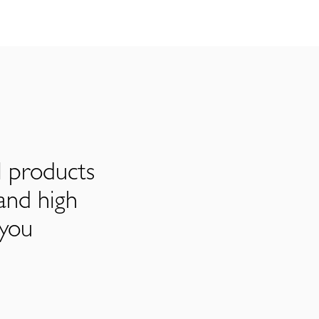
l products
and high
 you