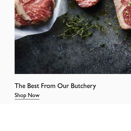
The Best From Our Butchery
Shop Now