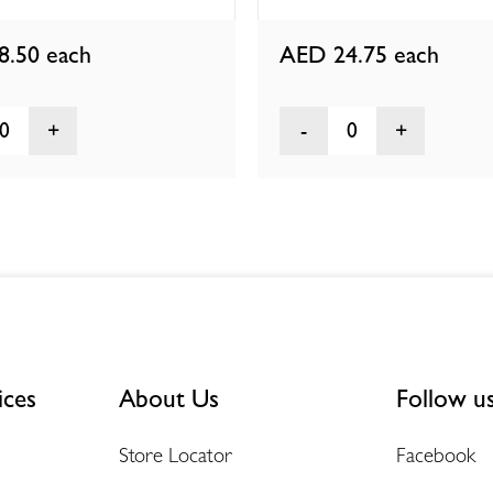
8.50
each
AED 24.75
each
0
0
ices
About Us
Follow u
Store Locator
Facebook