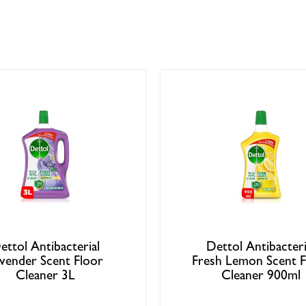
ettol Antibacterial
Dettol Antibacteri
vender Scent Floor
Fresh Lemon Scent F
Cleaner 3L
Cleaner 900ml