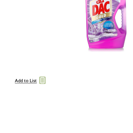
Add to List