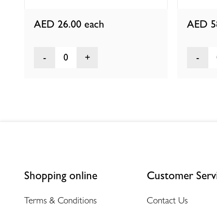
AED 26.00
each
AED 5
0
Shopping online
Customer Serv
Terms & Conditions
Contact Us