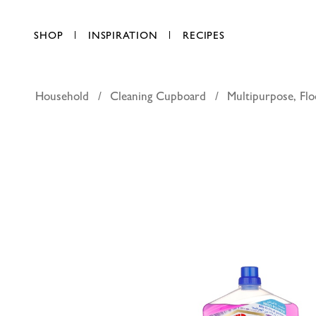
SHOP
INSPIRATION
RECIPES
Household
Cleaning Cupboard
Multipurpose, Flo
DAC super
AED 49.00
each