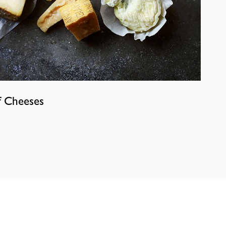
f Cheeses