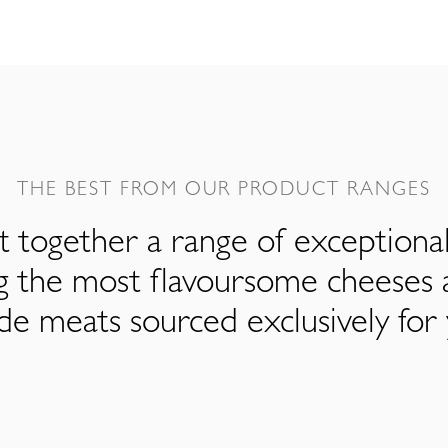
THE BEST FROM OUR PRODUCT RANGES
 together a range of exceptiona
ng the most flavoursome cheeses 
de meats sourced exclusively for