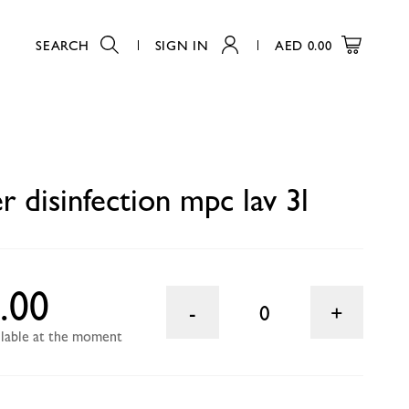
SEARCH
SIGN IN
AED
0.00
0
 disinfection mpc lav 3l
.00
0
ailable at the moment