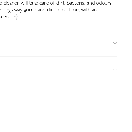
cleaner will take care of dirt, bacteria, and odours
iping away grime and dirt in no time, with an
scent.¬†