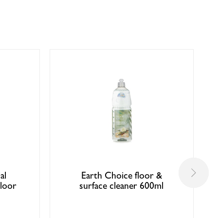
al
Earth Choice floor &
loor
surface cleaner 600ml