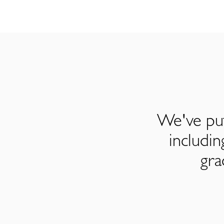
We've put
includi
gra