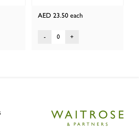
AED 23.50
each
0
s