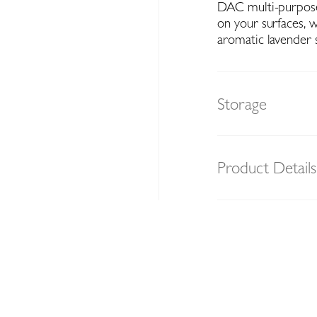
DAC multi-purpose 
on your surfaces, w
aromatic lavender 
Storage
Product Details