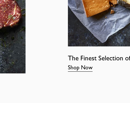
The Finest Selection o
Shop Now