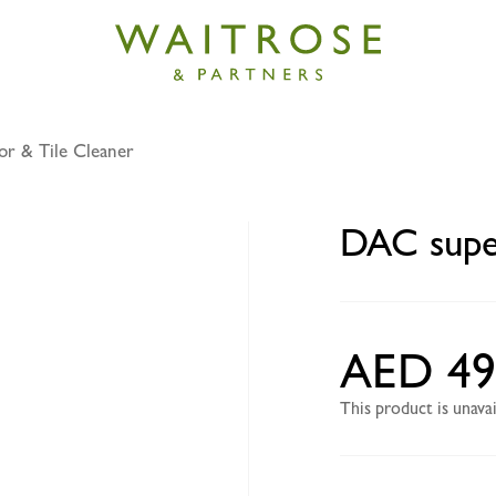
or & Tile Cleaner
 disinfection mpc lav 3l
DAC super
AED 49
This product is unav