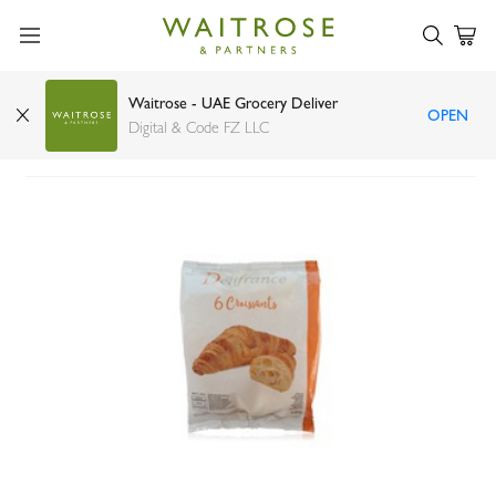
Waitrose - UAE Grocery Deliver
OPEN
Delifrance butter croissant x6 330g
Digital & Code FZ LLC