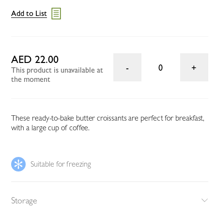
Add to List
AED 22.00
0
This product is unavailable at
the moment
These ready-to-bake butter croissants are perfect for breakfast,
with a large cup of coffee.
Suitable for freezing
Storage