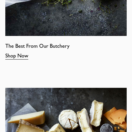
The Best From Our Butchery
Shop Now