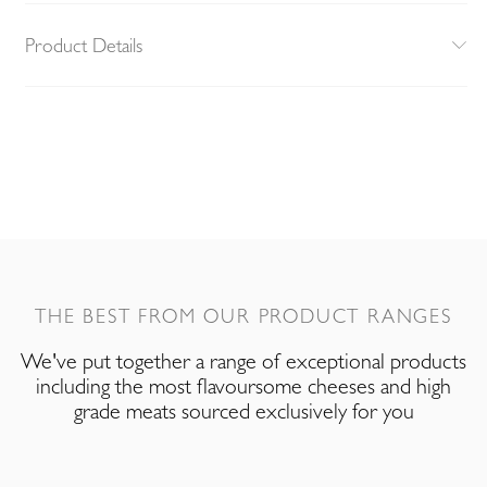
Product Details
THE BEST FROM OUR PRODUCT RANGES
We've put together a range of exceptional products
including the most flavoursome cheeses and high
grade meats sourced exclusively for you