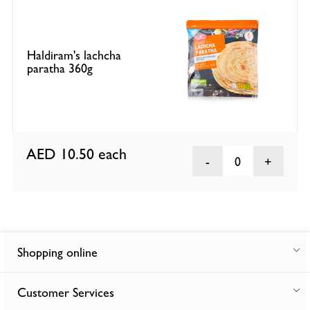
Haldiram's lachcha
paratha 360g
AED 10.50
each
0
Shopping online
Customer Services