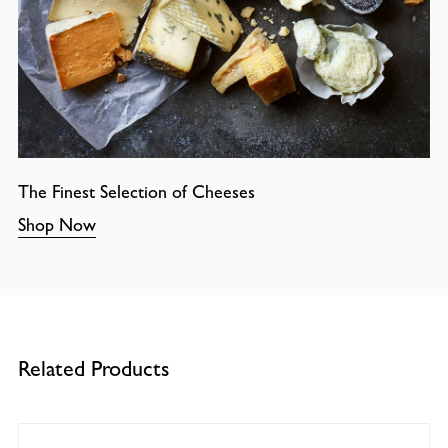
The Finest Selection of Cheeses
Shop Now
Related Products