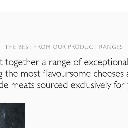
THE BEST FROM OUR PRODUCT RANGES
 together a range of exceptiona
ng the most flavoursome cheeses 
de meats sourced exclusively for