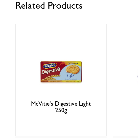
Related Products
McVitie's Digestive Light
250g