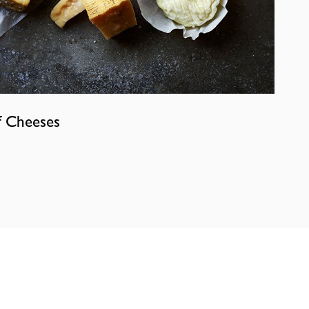
f Cheeses