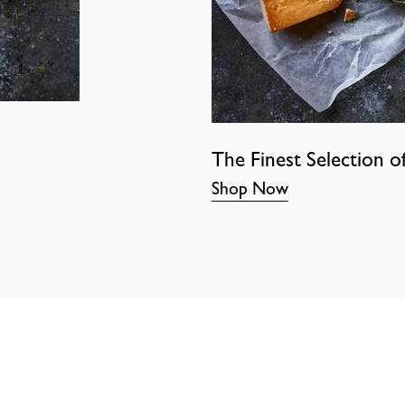
The Finest Selection o
Shop Now