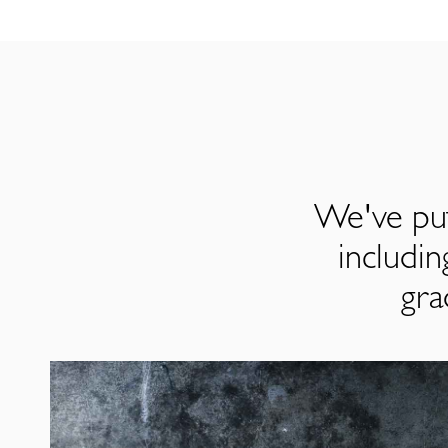
We've put
includi
gra