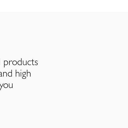
l products
and high
 you