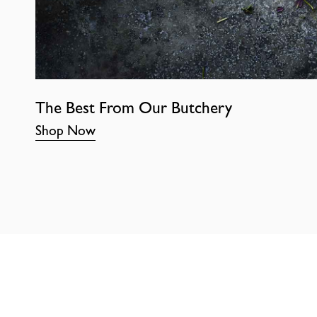
The Best From Our Butchery
Shop Now