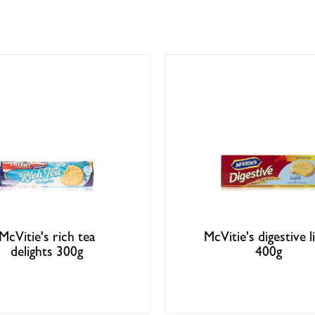
McVitie's rich tea
McVitie's digestive l
delights 300g
400g