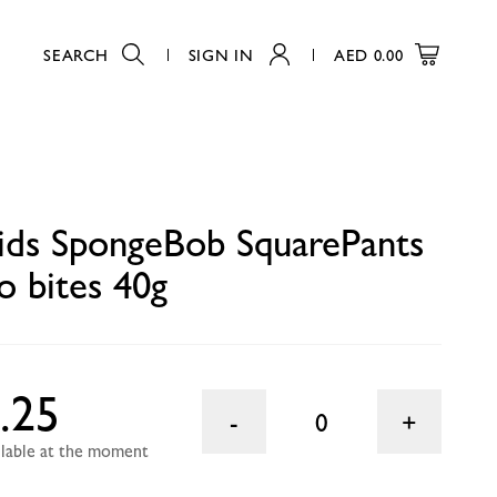
SEARCH
SIGN IN
AED
0.00
0
kids SpongeBob SquarePants
o bites 40g
.25
0
ailable at the moment