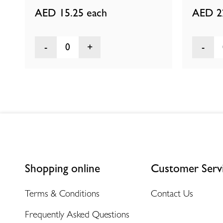
AED 15.25
each
AED 2
0
Shopping online
Customer Serv
Terms & Conditions
Contact Us
Frequently Asked Questions