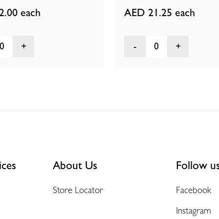
2.00
each
AED 21.25
each
0
0
ices
About Us
Follow u
Store Locator
Facebook
Instagram