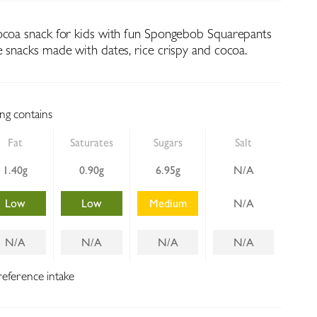
ocoa snack for kids with fun Spongebob Squarepants
e snacks made with dates, rice crispy and cocoa.
ing contains
Fat
Saturates
Sugars
Salt
1.40g
0.90g
6.95g
N/A
Low
Low
Medium
N/A
N/A
N/A
N/A
N/A
reference intake