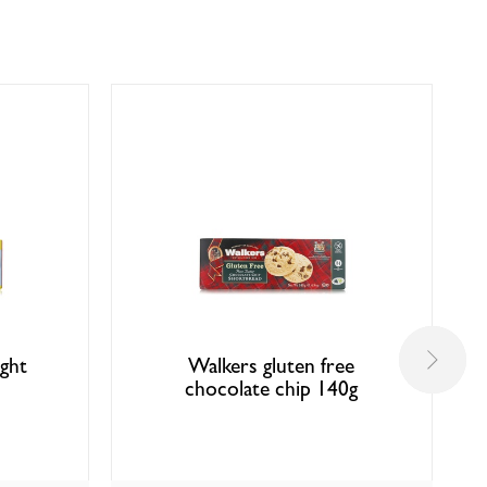
ight
Walkers gluten free
chocolate chip 140g