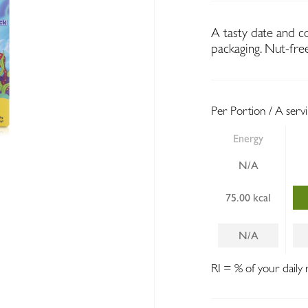
A tasty date and c
packaging. Nut-fre
Per Portion / A serv
Energy
N/A
75.00 kcal
N/A
RI = % of your daily 