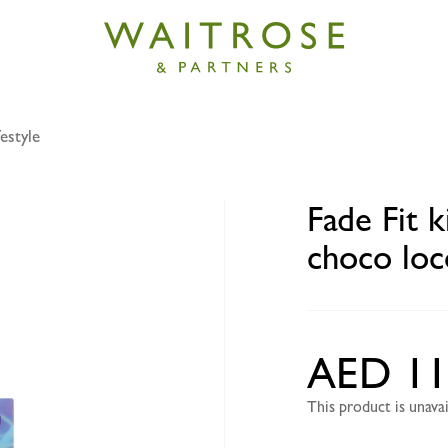
estyle
kids SpongeBob SquarePants choco loco bites 40g
Fade Fit 
choco loc
AED 11
This product is unav