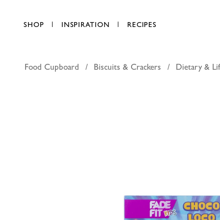
SHOP
INSPIRATION
RECIPES
Food Cupboard
Biscuits & Crackers
Dietary & Lif
Fade Fit 
AED 11.25
each