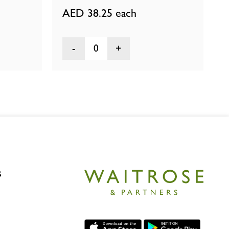
AED 38.25
each
0
s