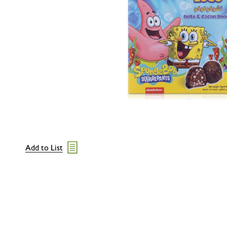
Add to List