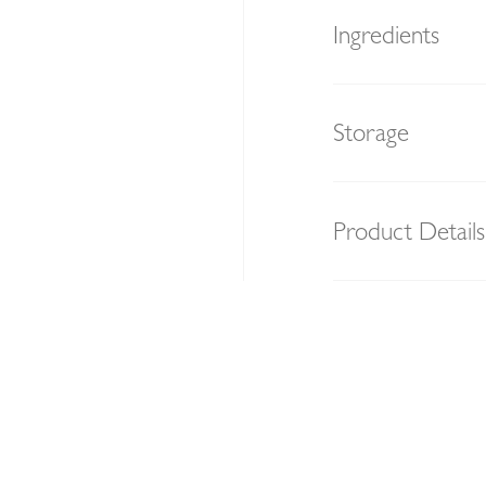
Ingredients
Storage
Product Details