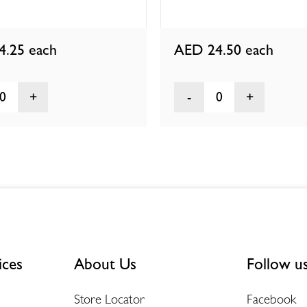
4.25
each
AED 24.50
each
0
0
ices
About Us
Follow u
Store Locator
Facebook