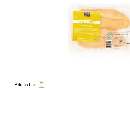
Add to List