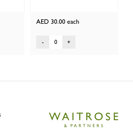
AED 30.00
each
0
s