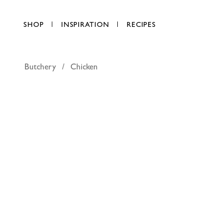
SHOP
INSPIRATION
RECIPES
Butchery
Chicken
FineFOO
AED 150.00
per kg