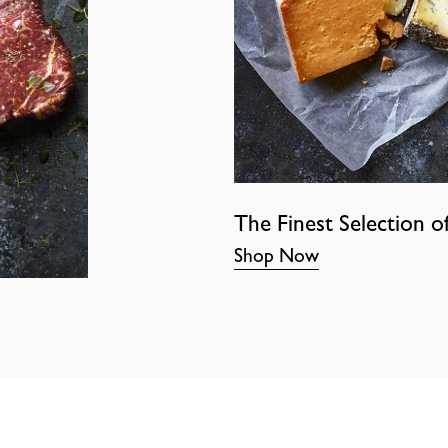
The Finest Selection o
Shop Now