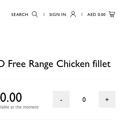
SEARCH
SIGN IN
AED
0.00
0
Free Range Chicken fillet
0.00
0
ailable at the moment