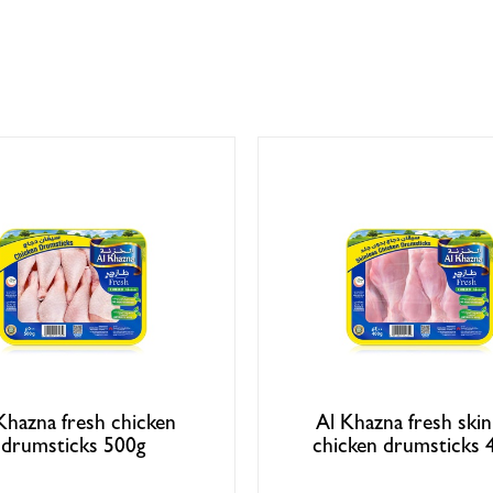
Khazna fresh chicken
Al Khazna fresh skin
drumsticks 500g
chicken drumsticks 