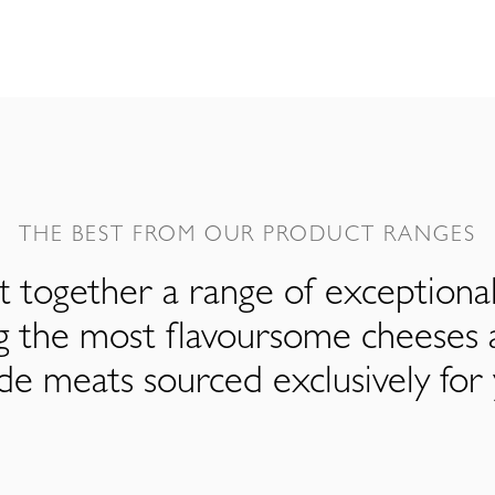
THE BEST FROM OUR PRODUCT RANGES
 together a range of exceptiona
ng the most flavoursome cheeses 
de meats sourced exclusively for