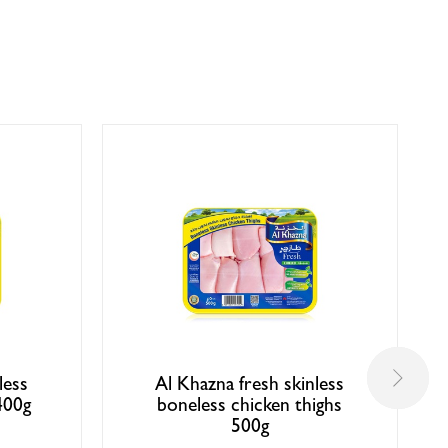
less
Al Khazna fresh skinless
400g
boneless chicken thighs
500g