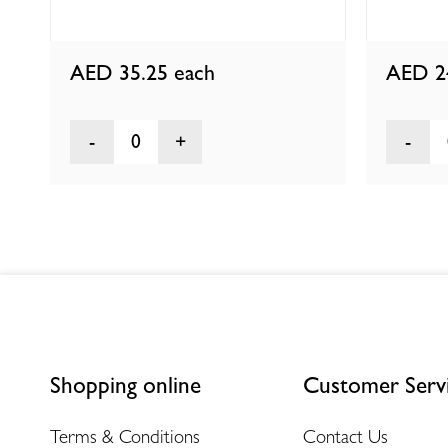
AED 35.25
each
AED 2
0
Shopping online
Customer Serv
Terms & Conditions
Contact Us