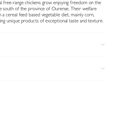
l free-range chickens grow enjoying freedom on the
he south of the province of Ourense. Their welfare
 a cereal feed based vegetable diet, mainly corn,
ing unique products of exceptional taste and texture.