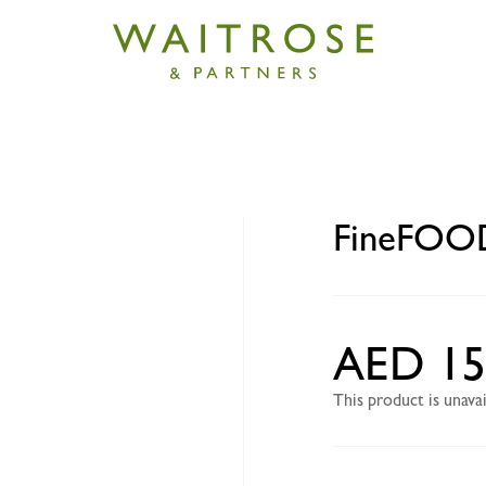
D Free Range Chicken fillet
FineFOOD 
AED 15
This product is unav