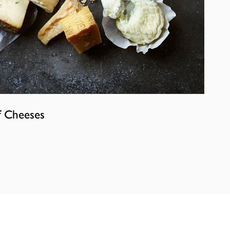
f Cheeses