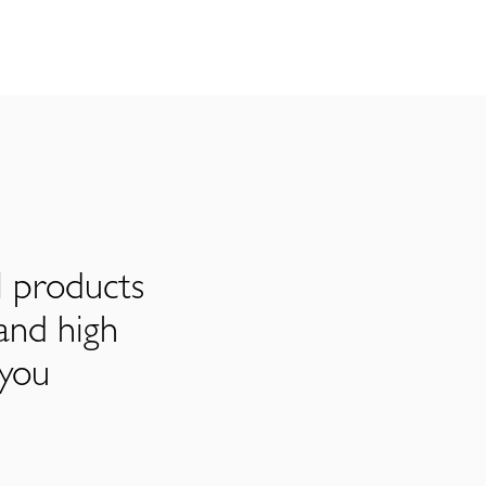
l products
and high
 you