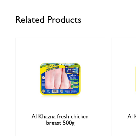
Related Products
Al Khazna fresh chicken
Al 
breast 500g