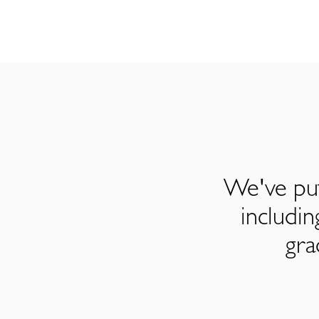
We've put
includi
gra