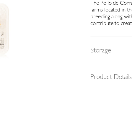
The Pollo de Corra
farms located in t
breeding along with
contribute to creat
Storage
Product Details