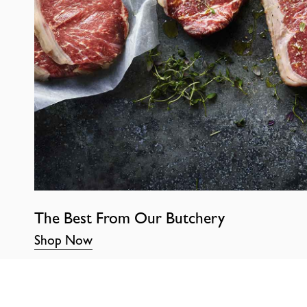
The Best From Our Butchery
Shop Now