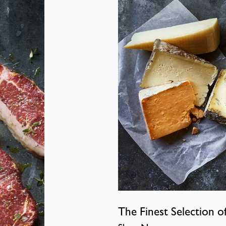
The Finest Selection o