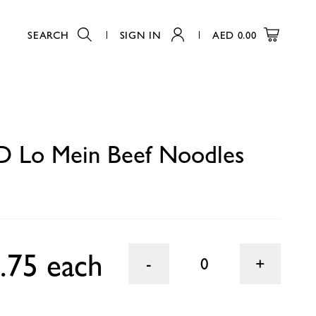
SEARCH
SIGN IN
AED
0.00
0
 Lo Mein Beef Noodles
.75 each
0