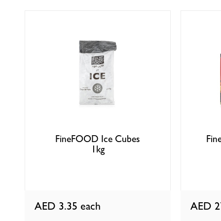
FineFOOD Ice Cubes
Fin
1kg
AED 3.35
each
AED 2