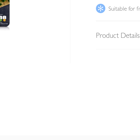
Suitable for f
Product Details