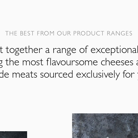
THE BEST FROM OUR PRODUCT RANGES
 together a range of exceptiona
ng the most flavoursome cheeses 
de meats sourced exclusively for