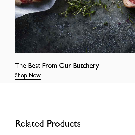
The Best From Our Butchery
Shop Now
Related Products