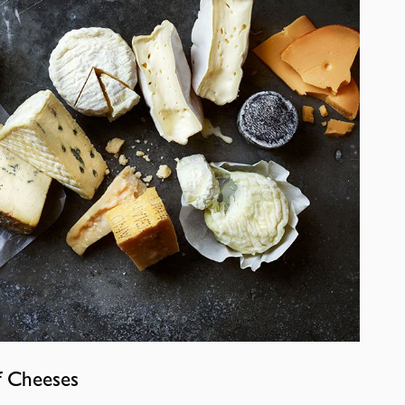
f Cheeses