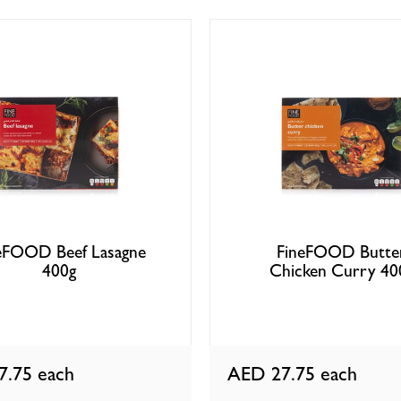
eFOOD Beef Lasagne
FineFOOD Butte
400g
Chicken Curry 40
7.75
each
AED 27.75
each