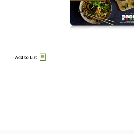
Add to List