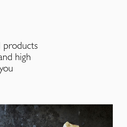
l products
and high
 you