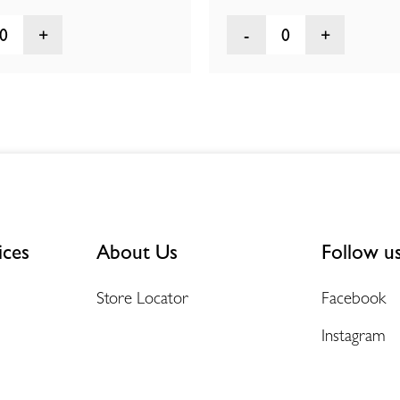
0
0
ices
About Us
Follow u
Store Locator
Facebook
Instagram