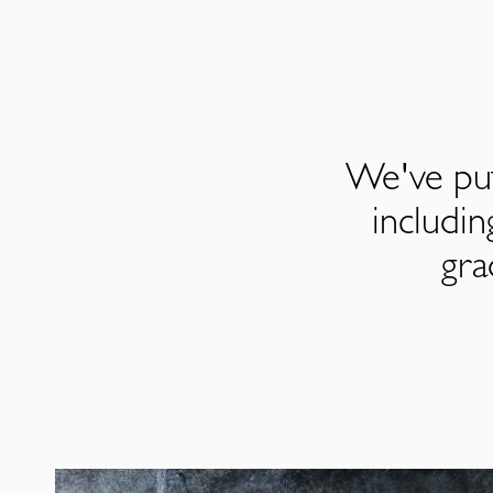
We've put
includi
gra