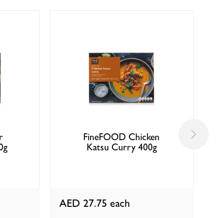
r
FineFOOD Chicken
0g
Katsu Curry 400g
AED 27.75
each