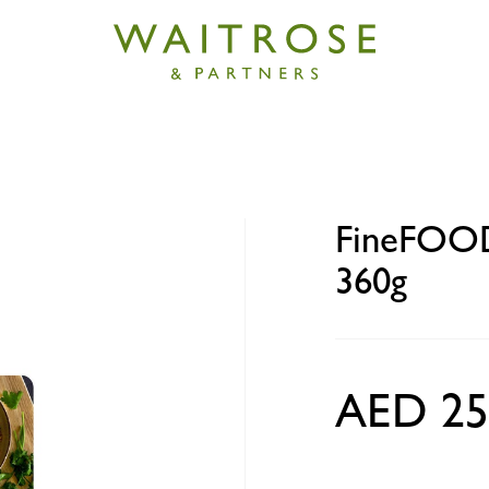
 Lo Mein Beef Noodles 360g
FineFOOD
360g
AED 25