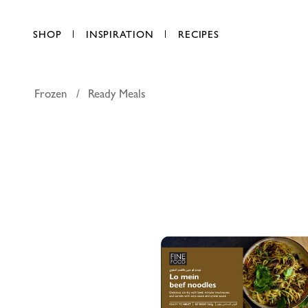
SHOP
INSPIRATION
RECIPES
Frozen
Ready Meals
FineFOOD
AED 25.75
each