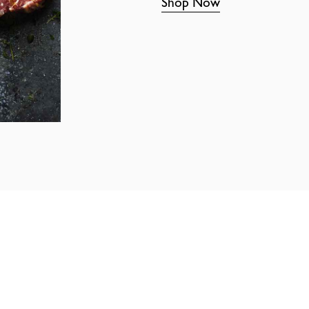
Shop Now