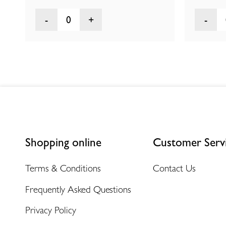
0
Shopping online
Customer Serv
Terms & Conditions
Contact Us
Frequently Asked Questions
Privacy Policy