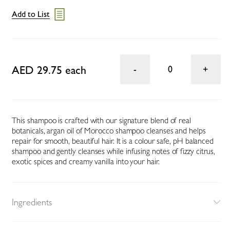
Add to List
AED 29.75 each
0
This shampoo is crafted with our signature blend of real
botanicals, argan oil of Morocco shampoo cleanses and helps
repair for smooth, beautiful hair. It is a colour safe, pH balanced
shampoo and gently cleanses while infusing notes of fizzy citrus,
exotic spices and creamy vanilla into your hair.
Ingredients