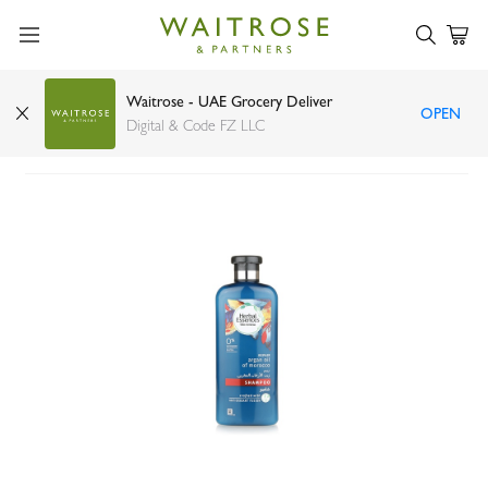
Waitrose - UAE Grocery Deliver
OPEN
Herbal Essence Moroccan argan shampoo 400ml
Digital & Code FZ LLC