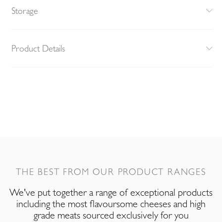
Storage
Product Details
THE BEST FROM OUR PRODUCT RANGES
We've put together a range of exceptional products
including the most flavoursome cheeses and high
grade meats sourced exclusively for you