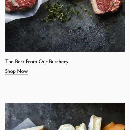
The Best From Our Butchery
Shop Now