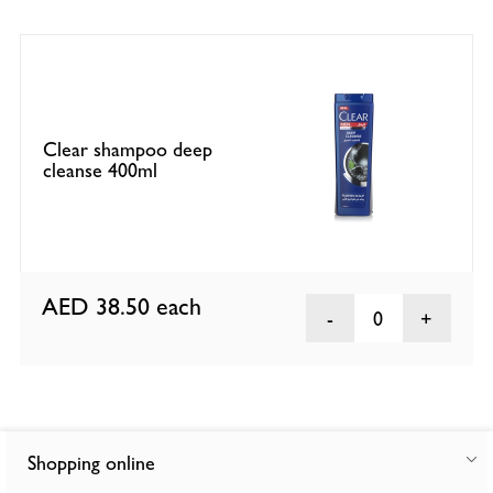
Clear shampoo deep
cleanse 400ml
AED 38.50
each
0
Shopping online