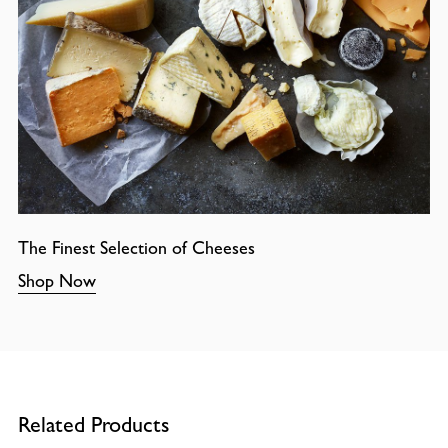
The Finest Selection of Cheeses
Shop Now
Related Products