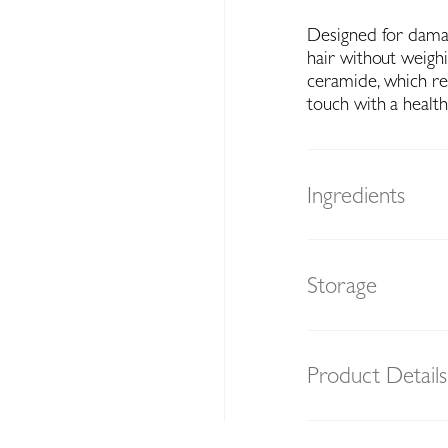
Designed for damag
hair without weigh
ceramide, which res
touch with a health
Ingredients
Storage
Product Details