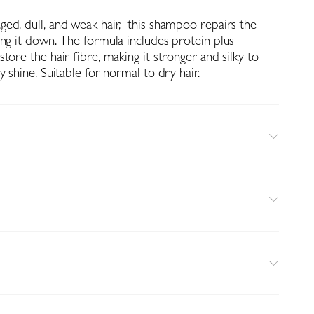
ed, dull, and weak hair, this shampoo repairs the
ing it down. The formula includes protein plus
tore the hair fibre, making it stronger and silky to
y shine. Suitable for normal to dry hair.