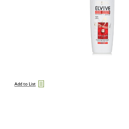
Add to List