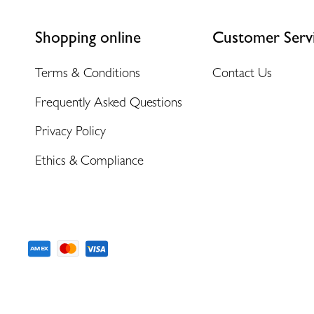
Shopping online
Customer Serv
Terms & Conditions
Contact Us
Frequently Asked Questions
Privacy Policy
Ethics & Compliance