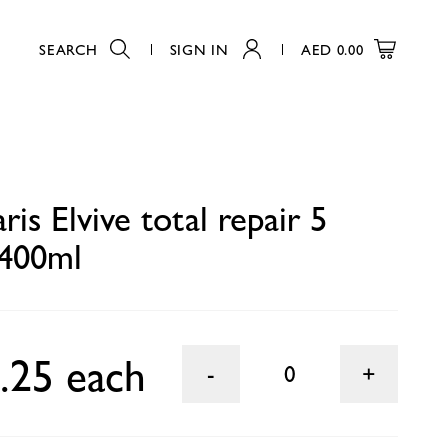
SEARCH
SIGN IN
AED
0.00
0
ris Elvive total repair 5
400ml
.25 each
0