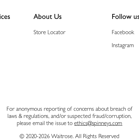
ices
About Us
Follow u
Store Locator
Facebook
Instagram
For anonymous reporting of concerns about breach of
laws & regulations, and/or suspected fraud/corruption,
please email the issue to
ethics@spinneys.com
© 2020-2026 Waitrose. All Rights Reserved