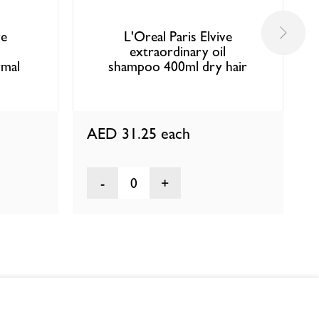
ve
L'Oreal Paris Elvive
l
extraordinary oil
mal
shampoo 400ml dry hair
AED 31.25
each
0