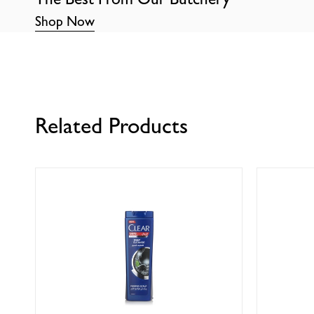
Shop Now
Related Products