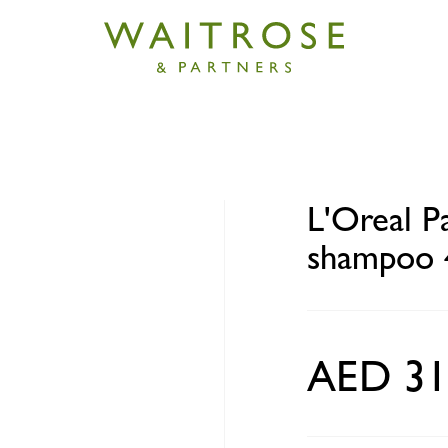
aris Elvive total repair 5 shampoo 400ml
L'Oreal Pa
shampoo 
AED 31