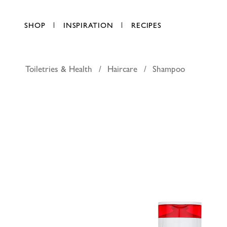
SHOP
INSPIRATION
RECIPES
Toiletries & Health
Haircare
Shampoo
L'Oreal P
AED 31.25
each