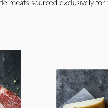
de meats sourced exclusively for