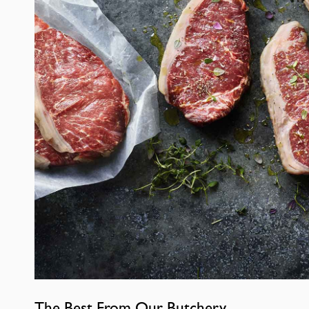
The Best From Our Butchery