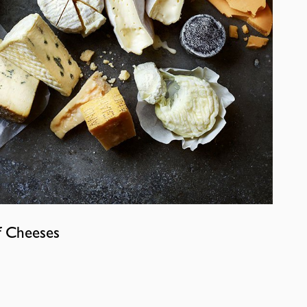
f Cheeses