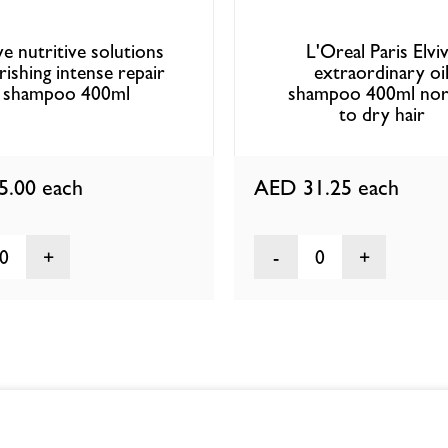
e nutritive solutions
L'Oreal Paris Elvi
ishing intense repair
extraordinary oi
shampoo 400ml
shampoo 400ml nor
to dry hair
5.00
each
AED 31.25
each
0
0