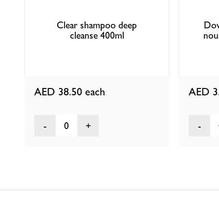
Clear shampoo deep
Dov
cleanse 400ml
nour
AED 38.50
each
AED 3
0