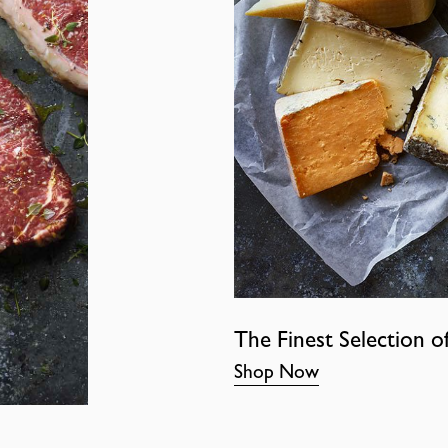
The Finest Selection o
Shop Now