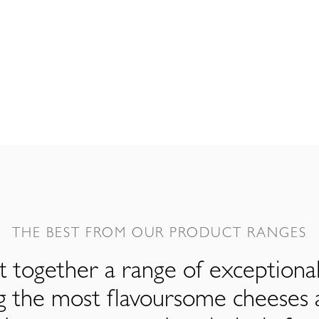
THE BEST FROM OUR PRODUCT RANGES
 together a range of exceptiona
ng the most flavoursome cheeses 