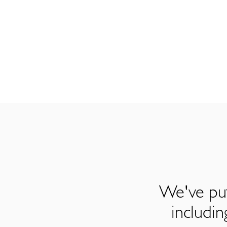
We've put
includi