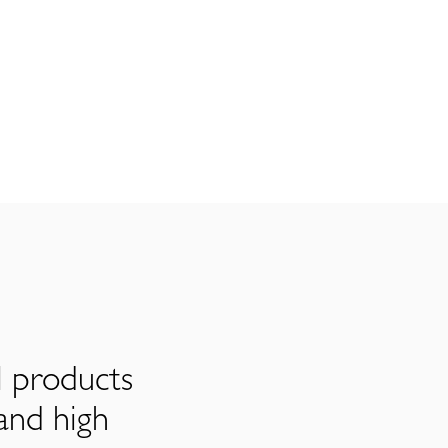
l products
and high