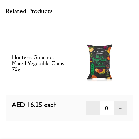
Related Products
Hunter's Gourmet
Mixed Vegetable Chips
75g
AED 16.25
each
0