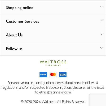
Shopping online
Customer Services
About Us
Follow us
For anonymous reporting of concerns about breach of laws &
regulations, and/or suspected fraud/corruption, please email the issue
to
ethics@spinneys.com
© 2020-2026 Waitrose. All Rights Reserved