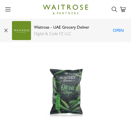
Waitrose - UAE Grocery Deliver
OPEN
Hunter's Gourmet Okra Chips 55g
Digital & Code FZ LLC