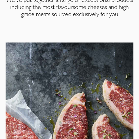
including the most flavoursome cheeses and high
grade meats sourced exclusively for you