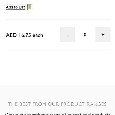
Add to List
AED 16.75 each
0
THE BEST FROM OUR PRODUCT RANGES
We've put together a range of exceptional products