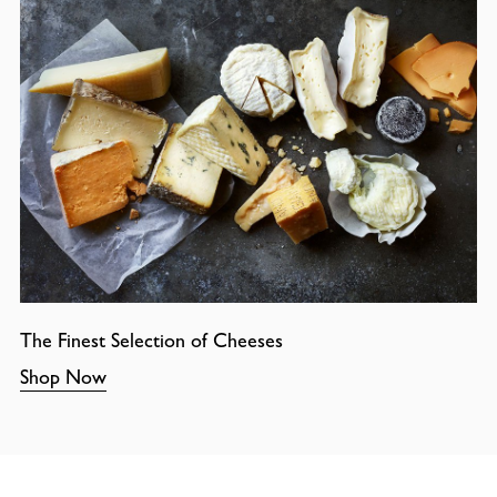
The Finest Selection of Cheeses
Shop Now