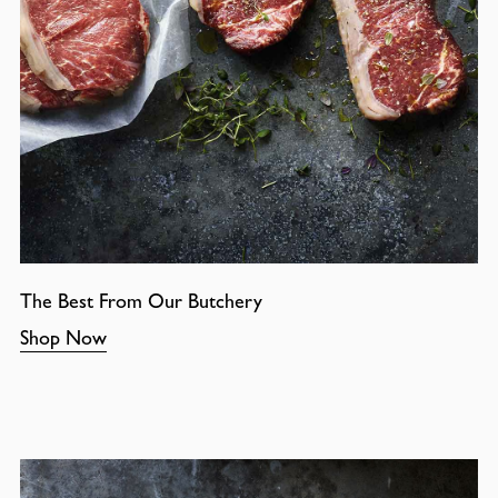
The Best From Our Butchery
Shop Now