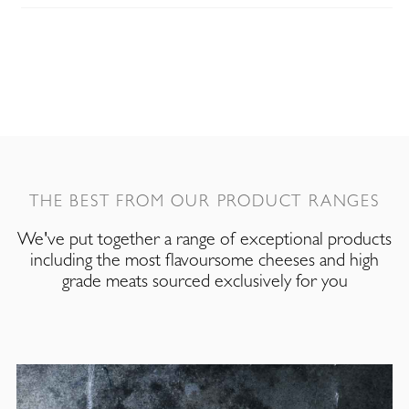
THE BEST FROM OUR PRODUCT RANGES
We've put together a range of exceptional products
including the most flavoursome cheeses and high
grade meats sourced exclusively for you