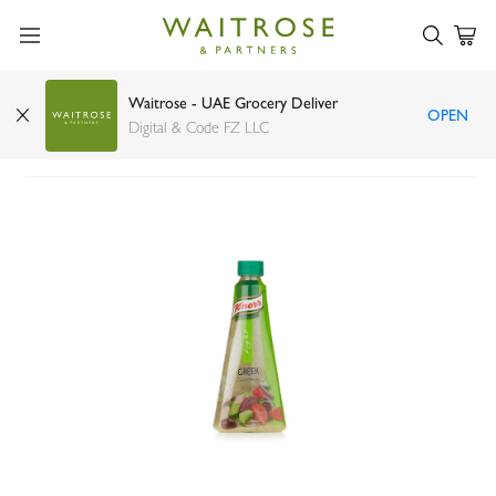
Waitrose - UAE Grocery Deliver
OPEN
Knorr light Greek salad dressing 340ml
Digital & Code FZ LLC