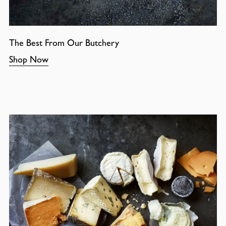
The Best From Our Butchery
Shop Now