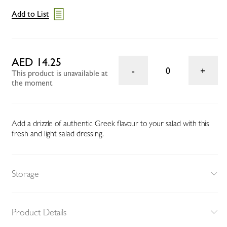
Add to List
AED 14.25
0
This product is unavailable at
the moment
Add a drizzle of authentic Greek flavour to your salad with this
fresh and light salad dressing.
Storage
Product Details