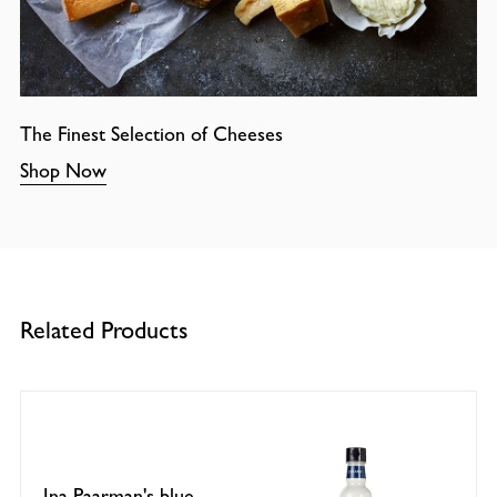
The Finest Selection of Cheeses
Shop Now
Related Products
Ina Paarman's blue