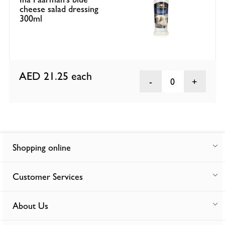
cheese salad dressing
300ml
AED 21.25
each
0
Shopping online
Customer Services
About Us