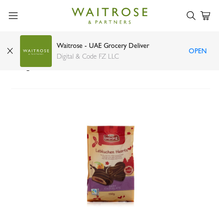
Waitrose - UAE Grocery Deliver
OPEN
Lambertz lebkuchen dark chocolate fruit hearts
Digital & Code FZ LLC
150g