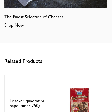
The Finest Selection of Cheeses
Shop Now
Related Products
Loacker quadratini
napolitaner 250g