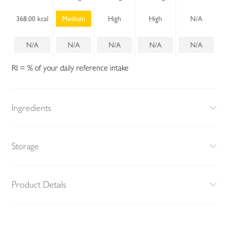
368.00 kcal
Medium
High
High
N/A
N/A
N/A
N/A
N/A
N/A
RI = % of your daily reference intake
Ingredients
Storage
Product Details