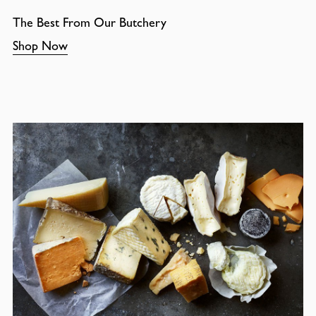
The Best From Our Butchery
Shop Now