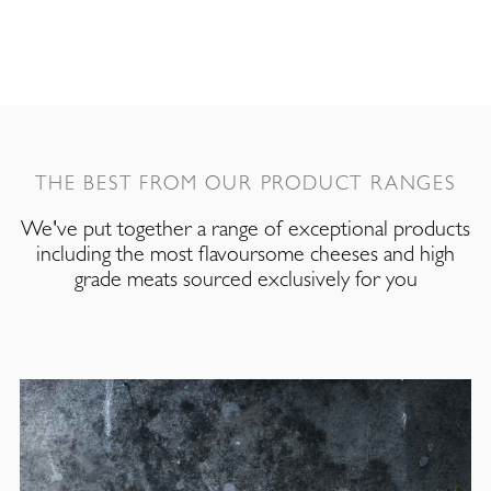
THE BEST FROM OUR PRODUCT RANGES
We've put together a range of exceptional products
including the most flavoursome cheeses and high
grade meats sourced exclusively for you