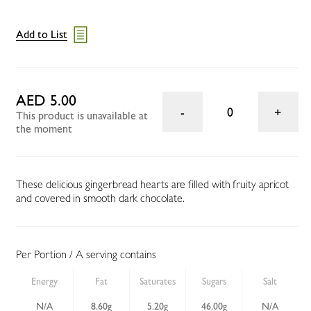
Add to List
AED 5.00
0
This product is unavailable at
the moment
These delicious gingerbread hearts are filled with fruity apricot
and covered in smooth dark chocolate.
Per Portion / A serving contains
Energy
Fat
Saturates
Sugars
Salt
N/A
8.60g
5.20g
46.00g
N/A