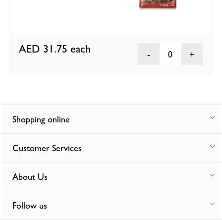
AED 31.75
each
0
Shopping online
Customer Services
About Us
Follow us