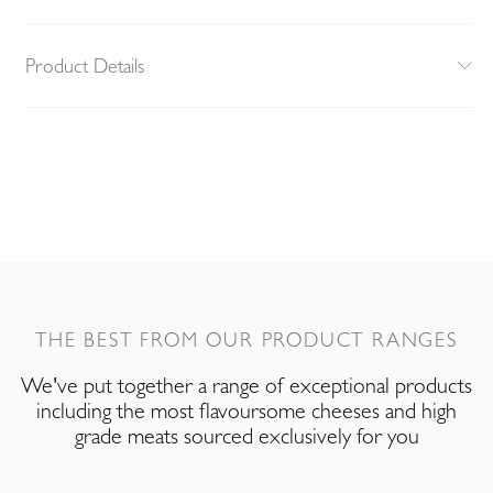
Product Details
THE BEST FROM OUR PRODUCT RANGES
We've put together a range of exceptional products
including the most flavoursome cheeses and high
grade meats sourced exclusively for you