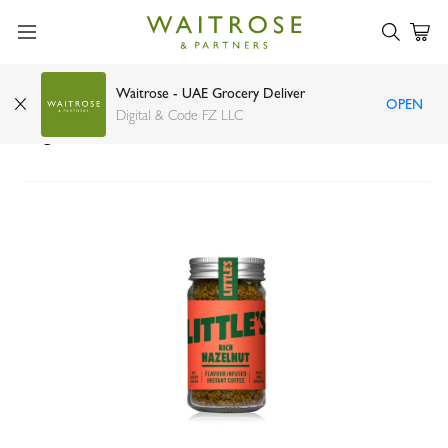
Waitrose - UAE Grocery Deliver
OPEN
Little's rich hazelnut flavour infused instant coffee
Digital & Code FZ LLC
50g