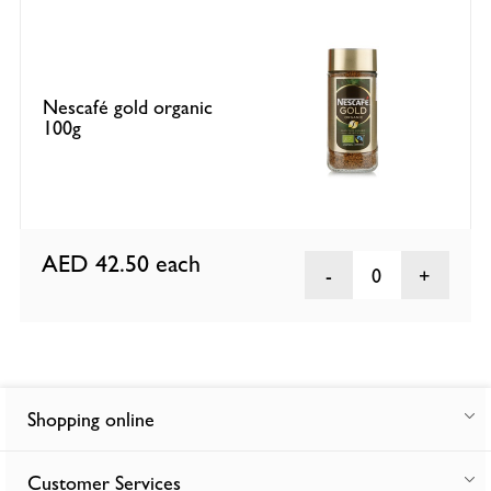
Nescafé gold organic
100g
AED 42.50
each
0
Shopping online
Customer Services