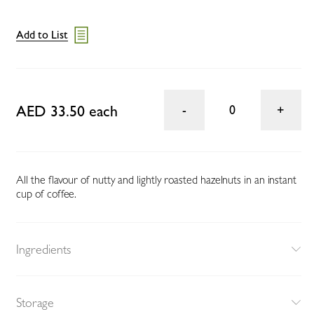
Add to List
AED 33.50 each
0
All the flavour of nutty and lightly roasted hazelnuts in an instant
cup of coffee.
Ingredients
Storage