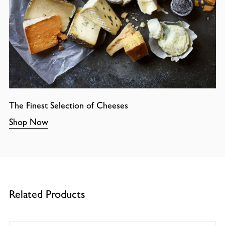
The Finest Selection of Cheeses
Shop Now
Related Products