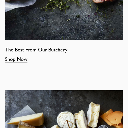
The Best From Our Butchery
Shop Now