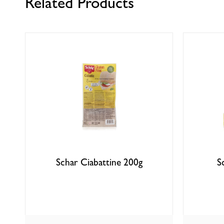
Related Products
Schar Ciabattine 200g
S