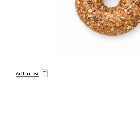
Add to List