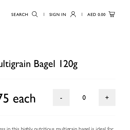
SEARCH
SIGN IN
AED
0.00
0
ltigrain Bagel 120g
75 each
0
 in this highly nutritious multigrain bagel is ideal for