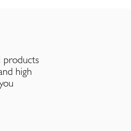
l products
and high
 you