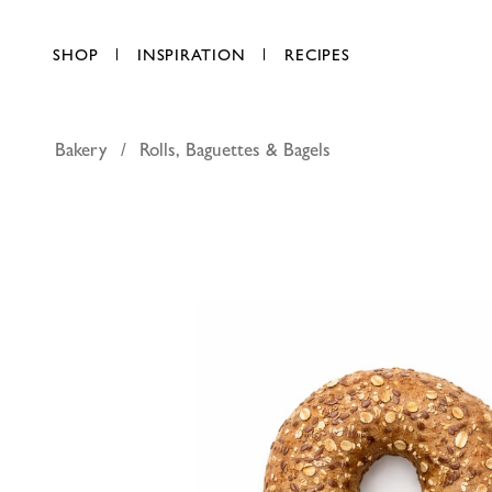
SHOP
INSPIRATION
RECIPES
Bakery
Rolls, Baguettes & Bagels
Malted Mult
AED 7.75
each