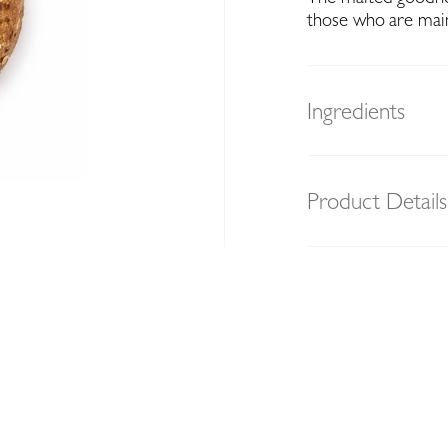
those who are maint
Ingredients
Product Details