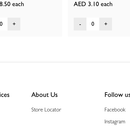
8.50
each
AED 3.10
each
0
0
ices
About Us
Follow u
Store Locator
Facebook
Instagram