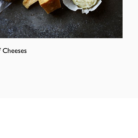
f Cheeses