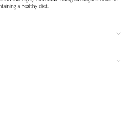
aining a healthy diet.