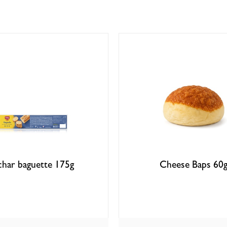
char baguette 175g
Cheese Baps 60