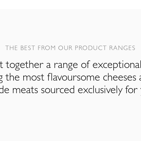
THE BEST FROM OUR PRODUCT RANGES
 together a range of exceptiona
ng the most flavoursome cheeses 
de meats sourced exclusively for