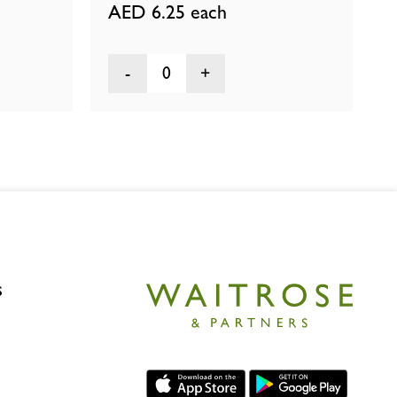
AED 6.25
each
0
s