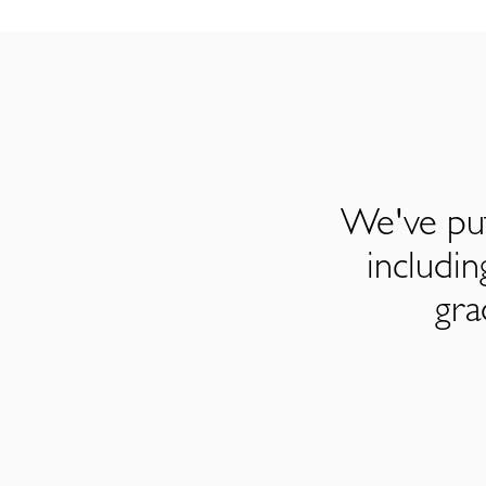
We've put
includi
gra