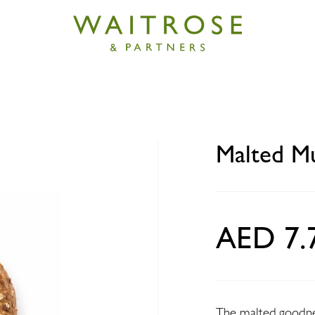
igrain Bagel 120g
Malted Mu
AED 7.
The malted goodness