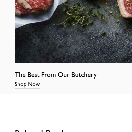
The Best From Our Butchery
Shop Now