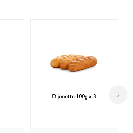
g
Dijonette 100g x 3