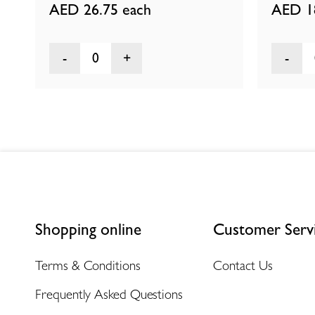
AED 26.75
each
AED 1
0
Shopping online
Customer Serv
Terms & Conditions
Contact Us
Frequently Asked Questions