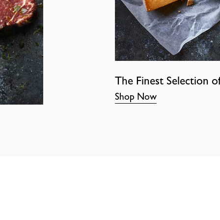
The Finest Selection o
Shop Now