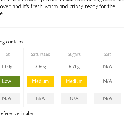
 oven and it's fresh, warm and cripsy, ready for the
e.
ing contains
Fat
Saturates
Sugars
Salt
1.00g
3.60g
6.70g
N/A
Low
Medium
Medium
N/A
N/A
N/A
N/A
N/A
reference intake