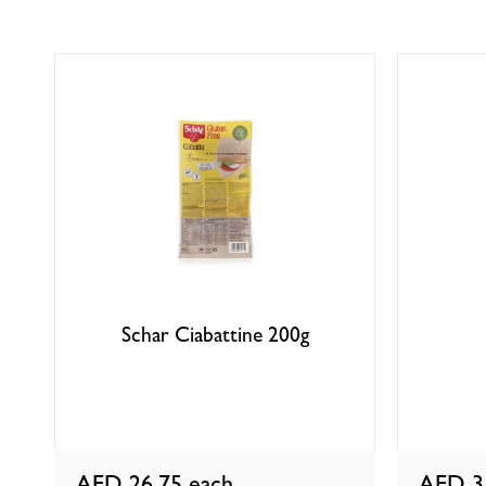
Schar Ciabattine 200g
AED 26.75
each
AED 3