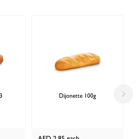
 3
Dijonette 100g
AED 2.85
each