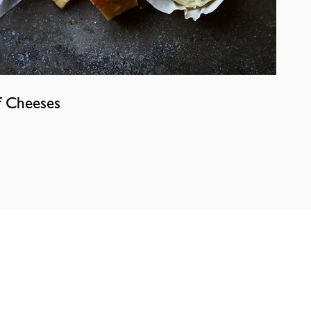
f Cheeses