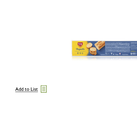
Add to List