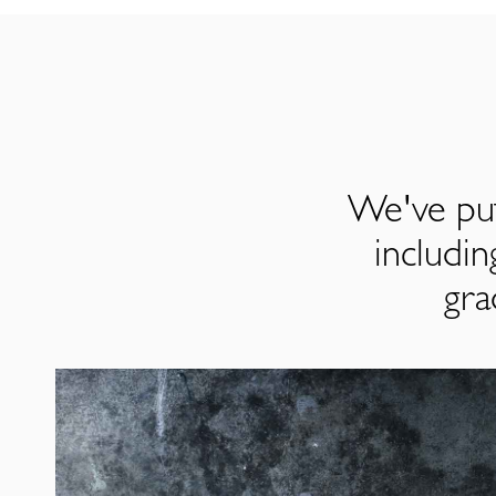
We've put
includi
gra