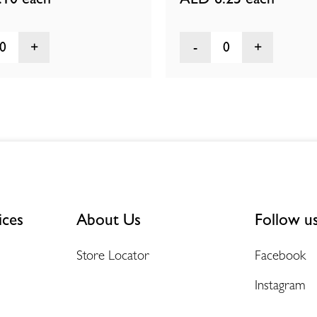
0
0
ices
About Us
Follow u
Store Locator
Facebook
Instagram