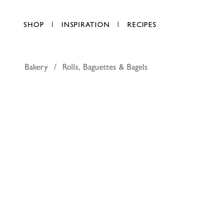
SHOP
INSPIRATION
RECIPES
Bakery
Rolls, Baguettes & Bagels
Schar bag
AED 18.50
each