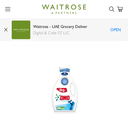
Waitrose - UAE Grocery Deliver
OPEN
OMO Concentrated Gel Sensitive 2ltr
Digital & Code FZ LLC