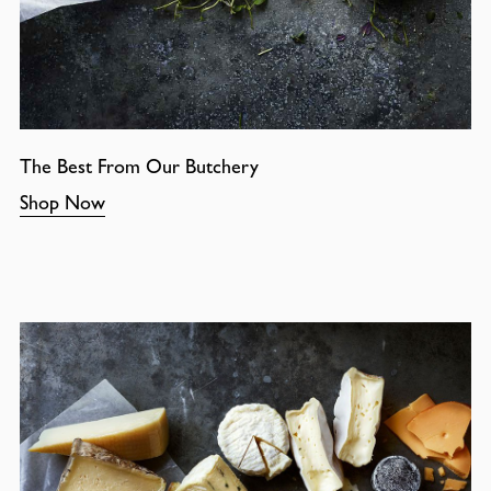
The Best From Our Butchery
Shop Now