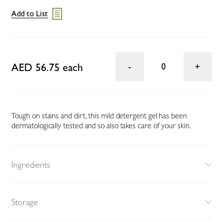
Add to List
AED 56.75 each
0
Tough on stains and dirt, this mild detergent gel has been
dermatologically tested and so also takes care of your skin.
Ingredients
Storage