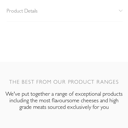
Product Details
THE BEST FROM OUR PRODUCT RANGES
We've put together a range of exceptional products
including the most flavoursome cheeses and high
grade meats sourced exclusively for you