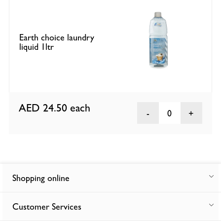
Earth choice laundry
liquid 1ltr
AED 24.50
each
0
Shopping online
Customer Services