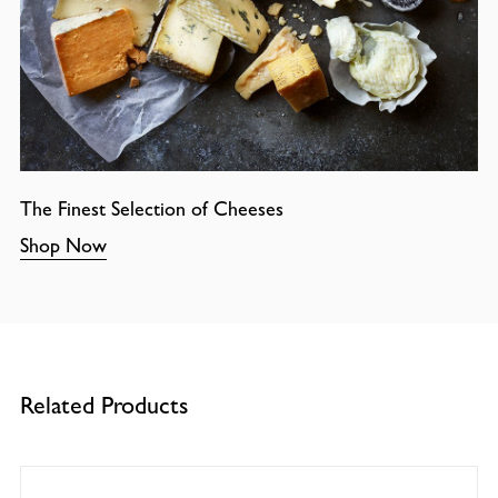
The Finest Selection of Cheeses
Shop Now
Related Products