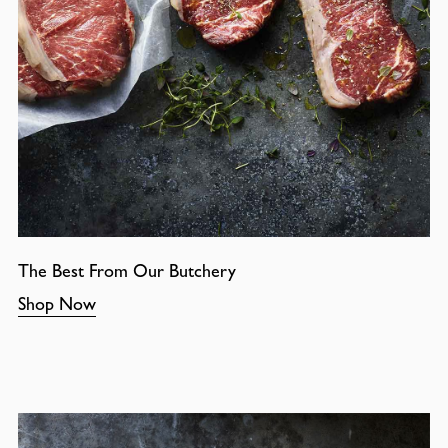
The Best From Our Butchery
Shop Now