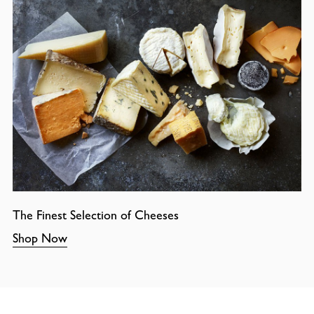
The Finest Selection of Cheeses
Shop Now