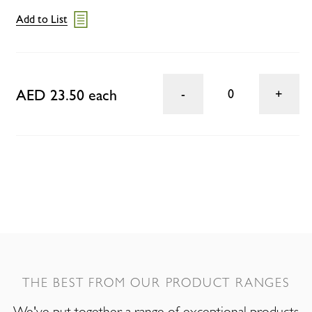
Add to List
AED 23.50 each
0
THE BEST FROM OUR PRODUCT RANGES
We've put together a range of exceptional products