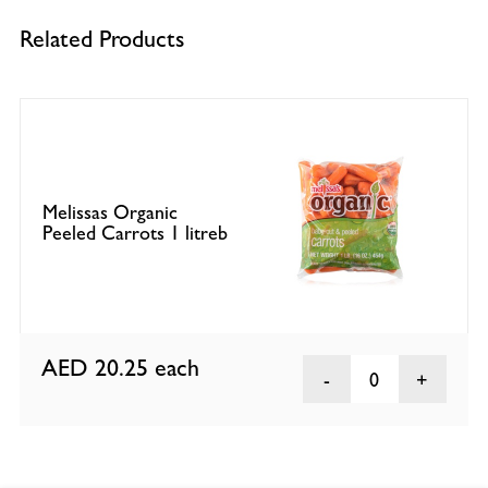
Related Products
Melissas Organic
Peeled Carrots 1 litreb
AED 20.25
each
0