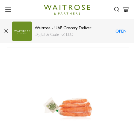
Waitrose - UAE Grocery Deliver
OPEN
Organic Carrots Holland 500g
Digital & Code FZ LLC