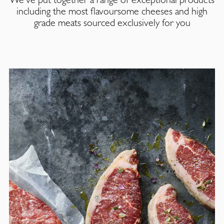
including the most flavoursome cheeses and high
grade meats sourced exclusively for you