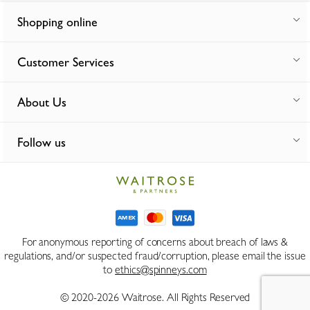
Shopping online
Customer Services
About Us
Follow us
For anonymous reporting of concerns about breach of laws &
regulations, and/or suspected fraud/corruption, please email the issue
to
ethics@spinneys.com
© 2020-2026 Waitrose. All Rights Reserved