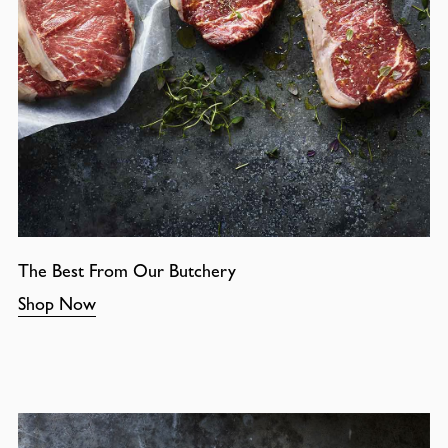
The Best From Our Butchery
Shop Now