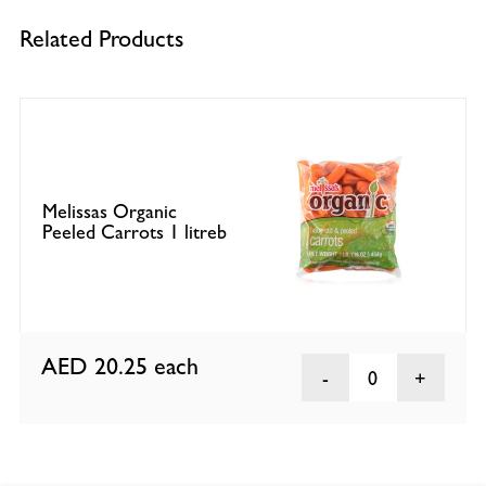
Related Products
Melissas Organic
Peeled Carrots 1 litreb
AED 20.25
each
0