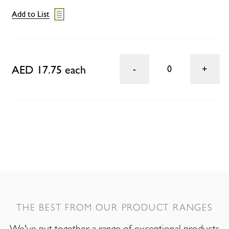
Add to List
AED 17.75 each
0
THE BEST FROM OUR PRODUCT RANGES
We've put together a range of exceptional products