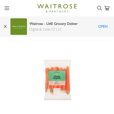
Waitrose - UAE Grocery Deliver
OPEN
Waitrose Duchy Organic Carrots 700g
Digital & Code FZ LLC