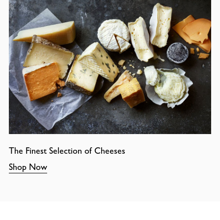
The Finest Selection of Cheeses
Shop Now