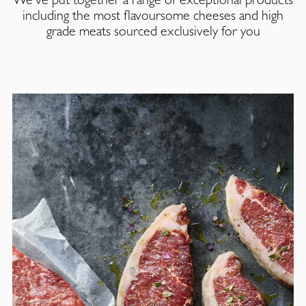
including the most flavoursome cheeses and high
grade meats sourced exclusively for you