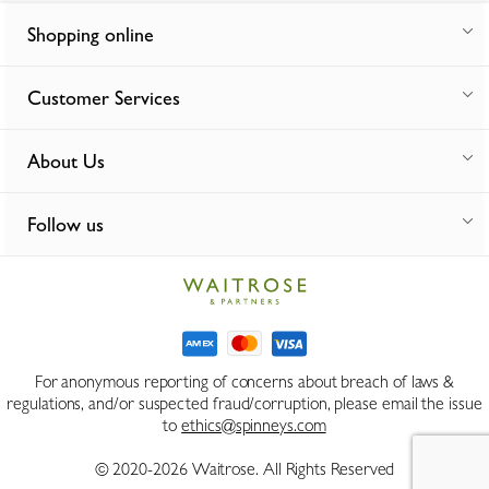
Shopping online
Customer Services
About Us
Follow us
For anonymous reporting of concerns about breach of laws &
regulations, and/or suspected fraud/corruption, please email the issue
to
ethics@spinneys.com
© 2020-2026 Waitrose. All Rights Reserved