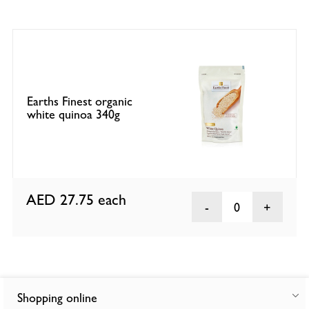
Earths Finest organic
white quinoa 340g
AED 27.75
each
0
Shopping online