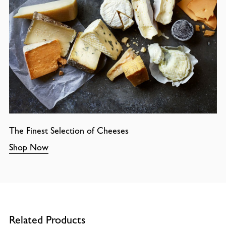
The Finest Selection of Cheeses
Shop Now
Related Products