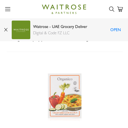
Waitrose - UAE Grocery Deliver
OPEN
Organico organic vegetable couscous with
Digital & Code FZ LLC
courgette, pepper and carrot 250g