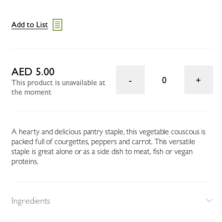
Add to List
AED 5.00
0
This product is unavailable at
the moment
A hearty and delicious pantry staple, this vegetable couscous is
packed full of courgettes, peppers and carrot. This versatile
staple is great alone or as a side dish to meat, fish or vegan
proteins.
Ingredients