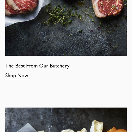
The Best From Our Butchery
Shop Now