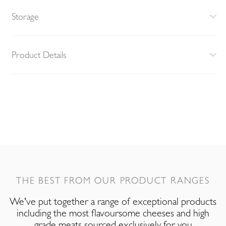
Storage
Product Details
THE BEST FROM OUR PRODUCT RANGES
We've put together a range of exceptional products
including the most flavoursome cheeses and high
grade meats sourced exclusively for you