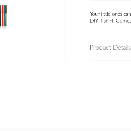
Your little ones ca
DIY T-shirt. Comes
Product Details