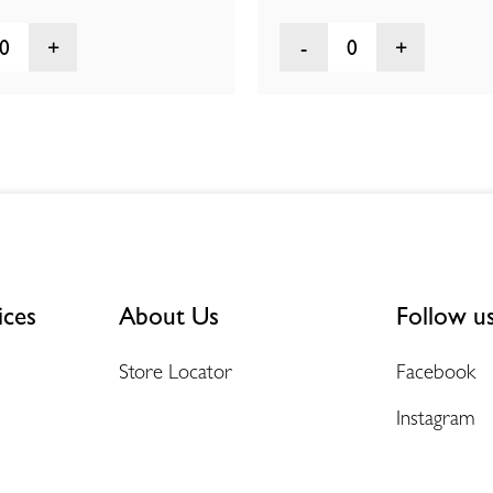
0
0
ices
About Us
Follow u
Store Locator
Facebook
Instagram