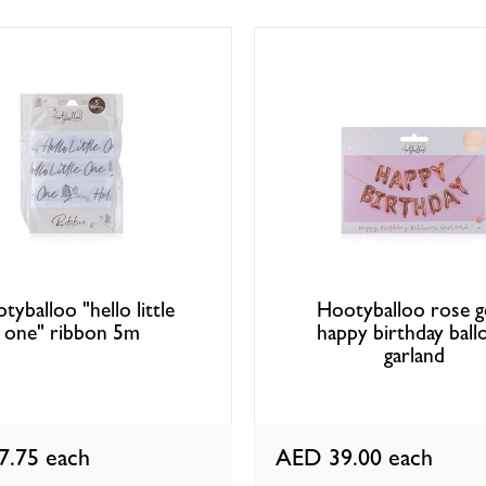
tyballoo "hello little
Hootyballoo rose g
one" ribbon 5m
happy birthday ball
garland
7.75
each
AED 39.00
each