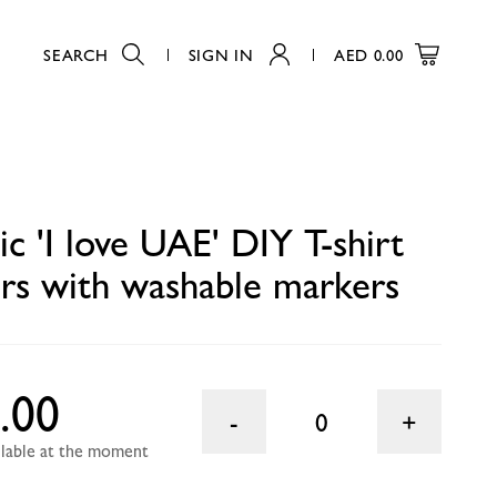
SEARCH
SIGN IN
AED
0.00
arkers
0
c 'I love UAE' DIY T-shirt
ers with washable markers
.00
0
ailable at the moment