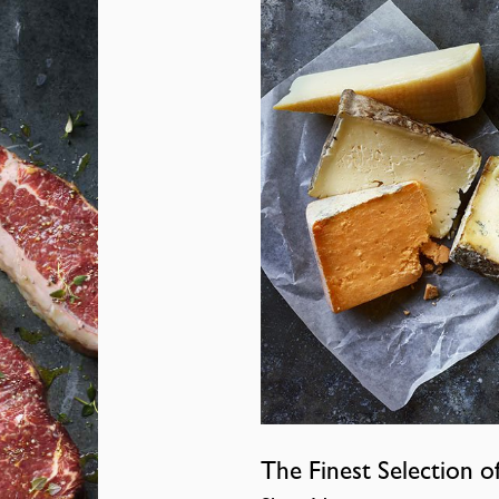
The Finest Selection o