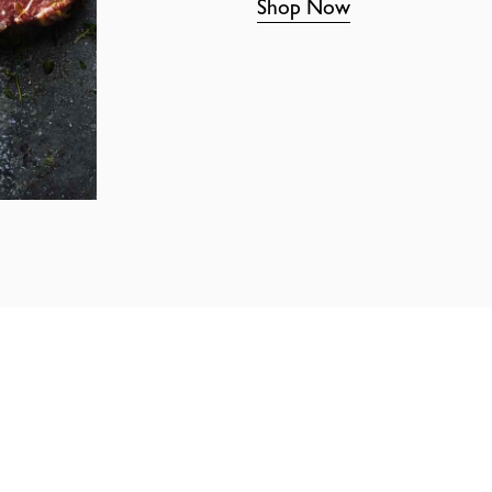
Shop Now