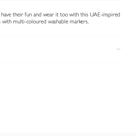
n have their fun and wear it too with this UAE-inspired
 with multi-coloured washable markers.