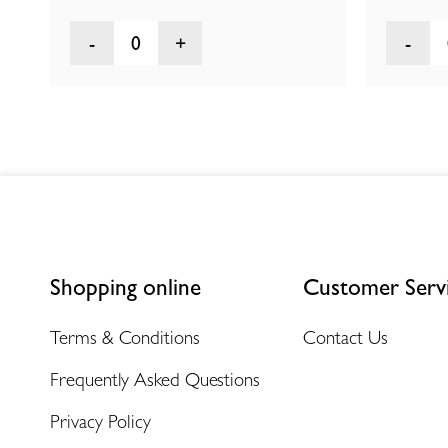
0
Shopping online
Customer Serv
Terms & Conditions
Contact Us
Frequently Asked Questions
Privacy Policy