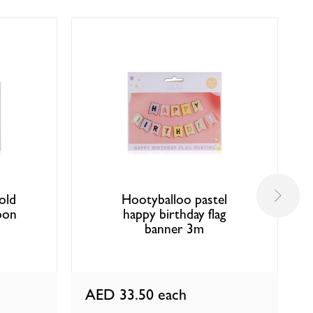
old
Hootyballoo pastel
oon
happy birthday flag
banner 3m
AED 33.50
each