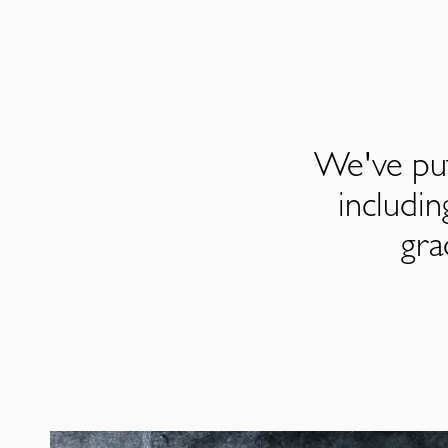
We've put
includi
gra