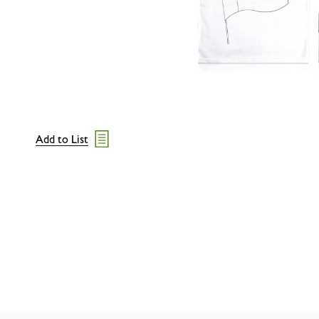
Add to List