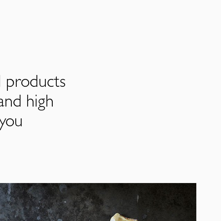
l products
and high
 you