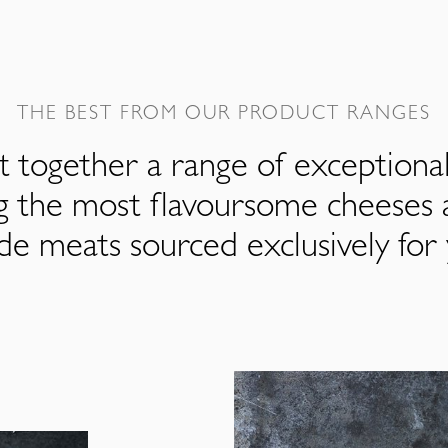
THE BEST FROM OUR PRODUCT RANGES
 together a range of exceptiona
ng the most flavoursome cheeses 
de meats sourced exclusively for