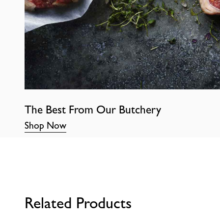
The Best From Our Butchery
Shop Now
Related Products