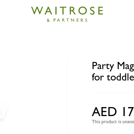
ic 'I love UAE' DIY T-shirt for toddlers with washable m
Party Magi
for toddl
AED 17
This product is unav