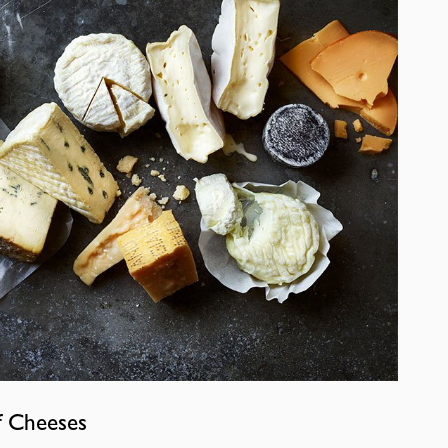
f Cheeses