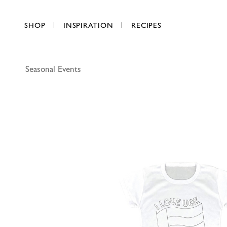
SHOP
INSPIRATION
RECIPES
Seasonal Events
Party Mag
AED 17.00
each