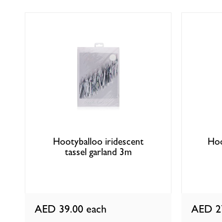
Hootyballoo iridescent
Hoo
tassel garland 3m
AED 39.00
each
AED 2