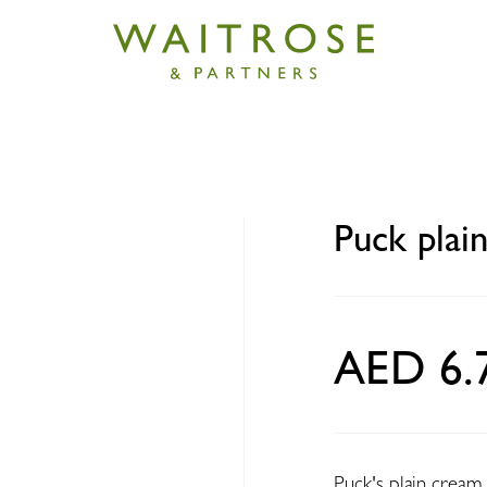
m
 cream 160g
Puck plai
AED 6.
Puck's plain cream 