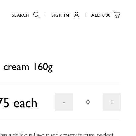
SEARCH
SIGN IN
AED
0.00
0
n cream 160g
75 each
0
has a delicious flavour and creamy texture, perfect