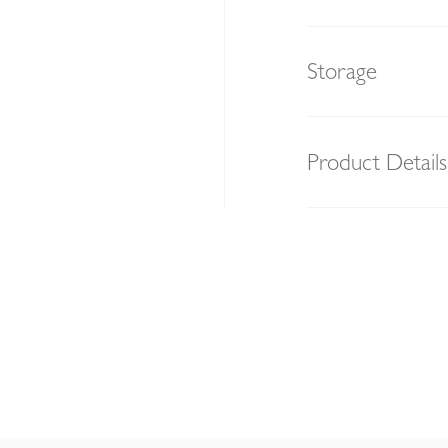
Storage
Product Details