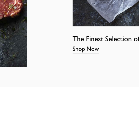
The Finest Selection o
Shop Now