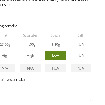
dessert.
ing contains
Fat
Saturates
Sugars
Salt
23.00g
11.00g
3.60g
N/A
High
High
Low
N/A
N/A
N/A
N/A
N/A
reference intake