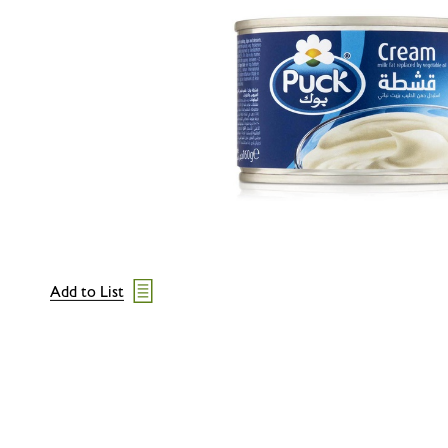
Add to List