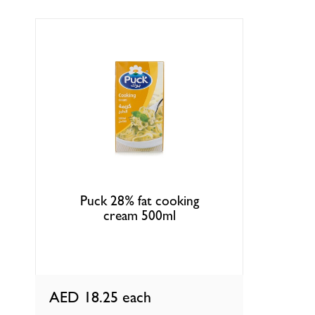
Puck 28% fat cooking
cream 500ml
AED 18.25
each