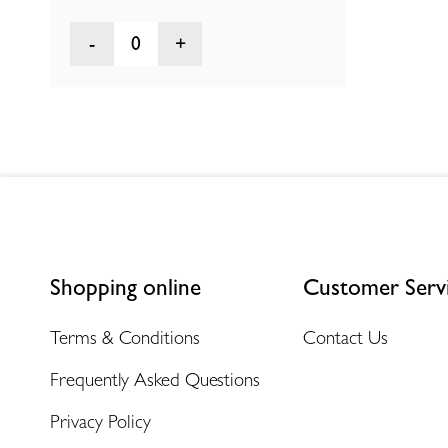
0
Shopping online
Customer Serv
Terms & Conditions
Contact Us
Frequently Asked Questions
Privacy Policy