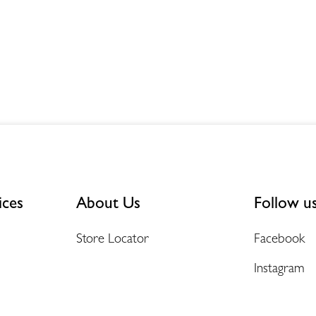
ices
About Us
Follow u
Store Locator
Facebook
Instagram