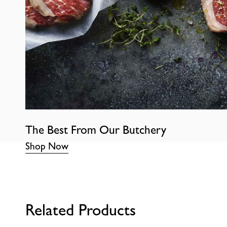
The Best From Our Butchery
Shop Now
Related Products