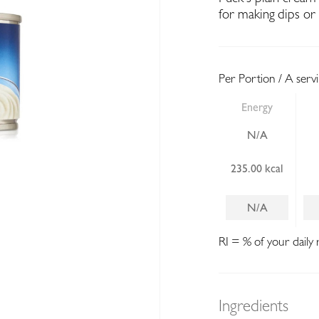
for making dips or 
Per Portion / A serv
Energy
N/A
235.00 kcal
N/A
RI = % of your daily 
Ingredients