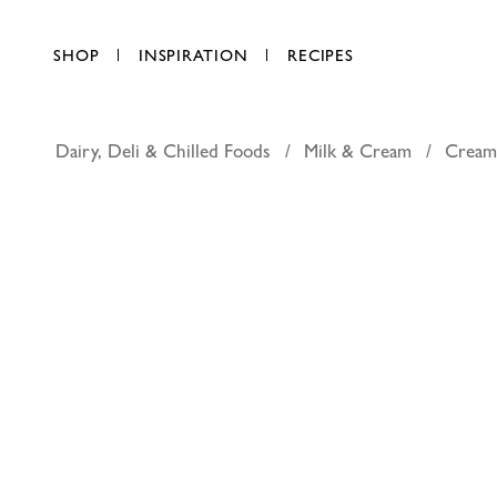
SHOP
INSPIRATION
RECIPES
Dairy, Deli & Chilled Foods
Milk & Cream
Crea
Puck plain
AED 6.75
each