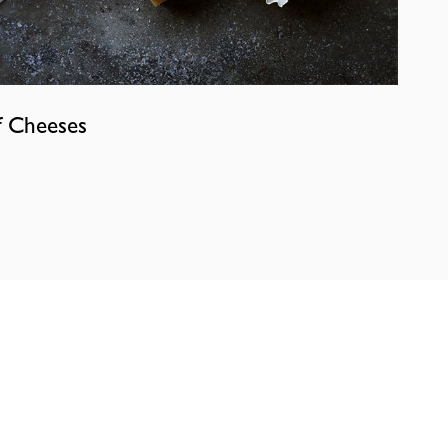
f Cheeses