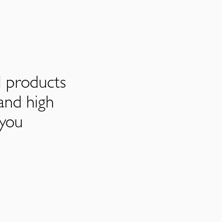
l products
and high
 you