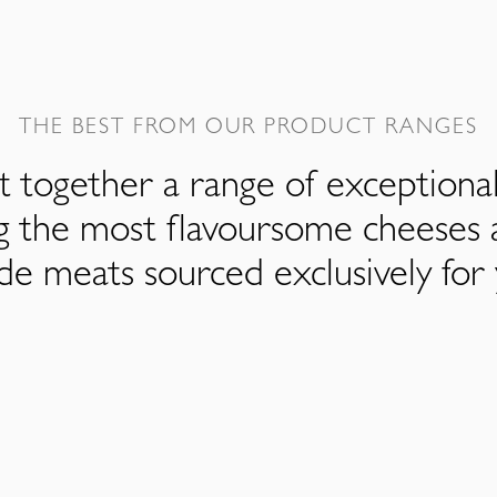
THE BEST FROM OUR PRODUCT RANGES
 together a range of exceptiona
ng the most flavoursome cheeses 
de meats sourced exclusively for