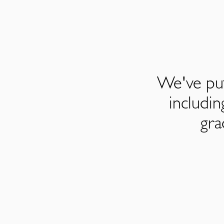
We've put
includi
gra