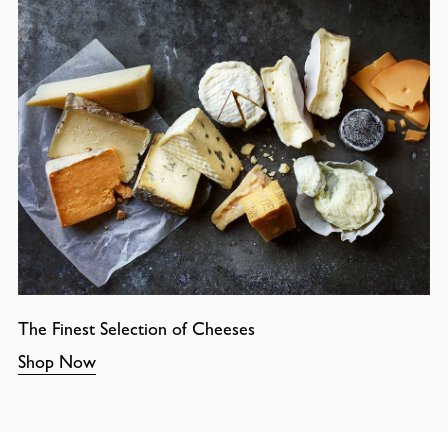
The Finest Selection of Cheeses
Shop Now