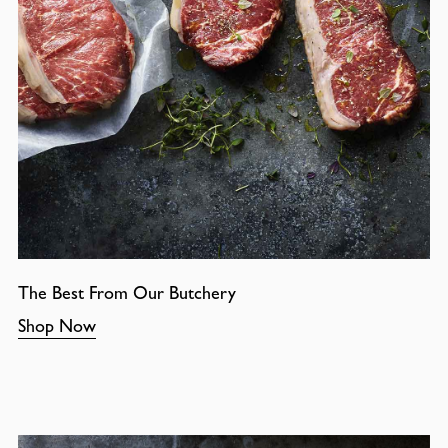
The Best From Our Butchery
Shop Now