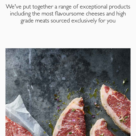
We've put together a range of exceptional products
including the most flavoursome cheeses and high
grade meats sourced exclusively for you