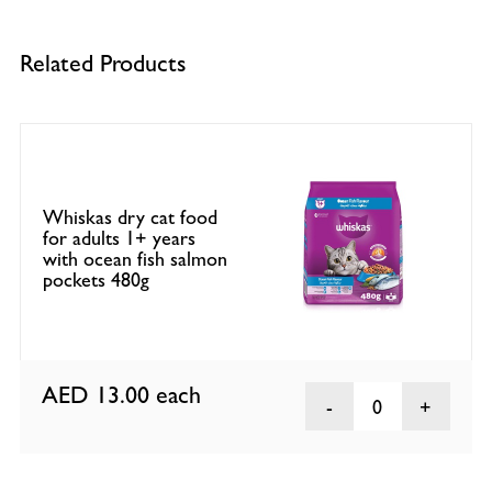
Related Products
Whiskas dry cat food
for adults 1+ years
with ocean fish salmon
pockets 480g
AED 13.00
each
0