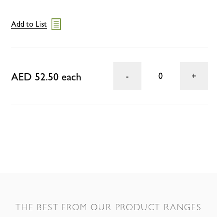
Add to List
AED 52.50 each
0
THE BEST FROM OUR PRODUCT RANGES