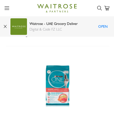
Waitrose - UAE Grocery Deliver
OPEN
Purina one healthy adult salmon and tuna cat
Digital & Code FZ LLC
food 1.2kg