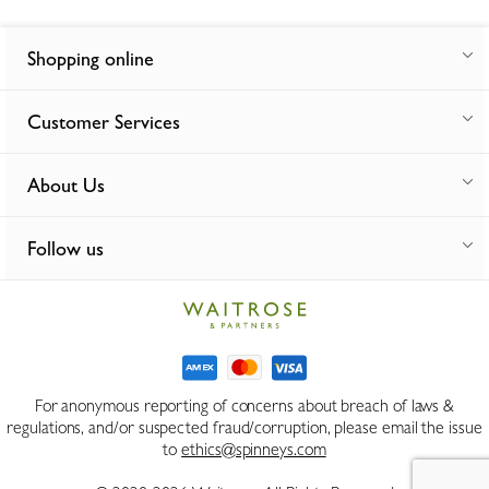
Shopping online
Customer Services
About Us
Follow us
For anonymous reporting of concerns about breach of laws &
regulations, and/or suspected fraud/corruption, please email the issue
to
ethics@spinneys.com