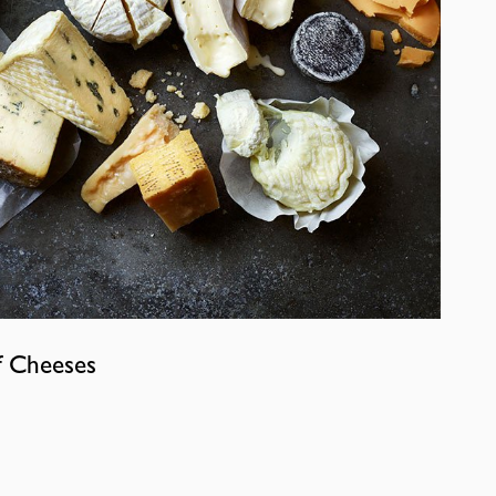
f Cheeses