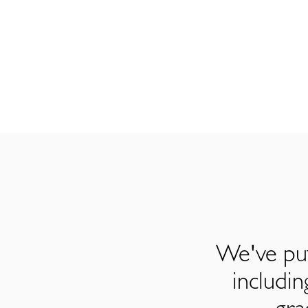
We've put
includi
gra