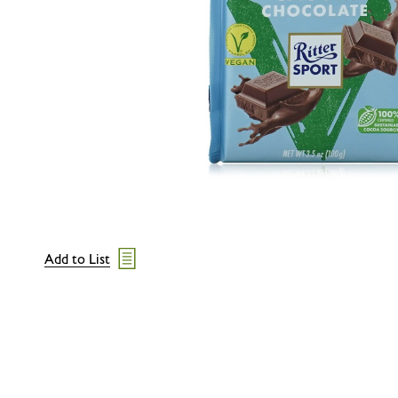
Add to List