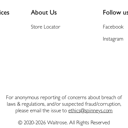
ices
About Us
Follow u
Store Locator
Facebook
Instagram
For anonymous reporting of concerns about breach of
laws & regulations, and/or suspected fraud/corruption,
please email the issue to
ethics@spinneys.com
© 2020-2026 Waitrose. All Rights Reserved