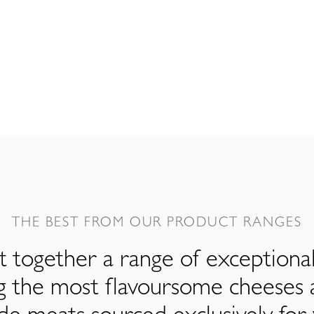
THE BEST FROM OUR PRODUCT RANGES
 together a range of exceptiona
ng the most flavoursome cheeses 
de meats sourced exclusively for