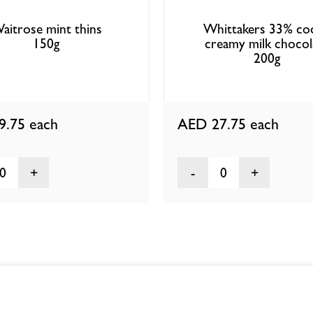
aitrose mint thins
Whittakers 33% co
150g
creamy milk chocol
200g
9.75
each
AED 27.75
each
0
0