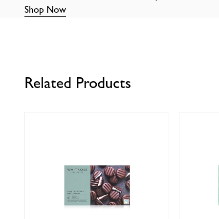
Shop Now
Related Products