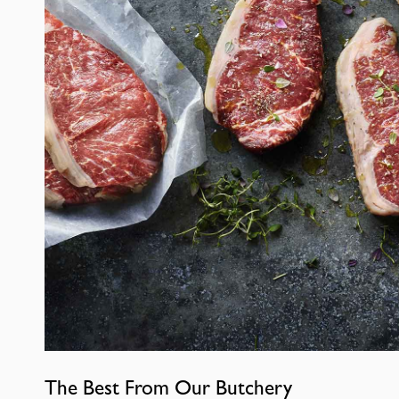
The Best From Our Butchery