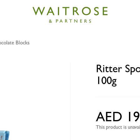
colate Blocks
ort smooth vegan chocolate 100g
Ritter Sp
100g
AED 19
This product is unav