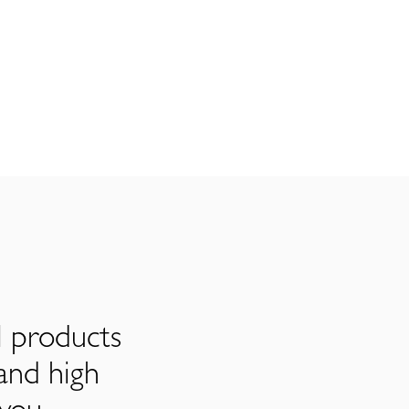
l products
and high
 you