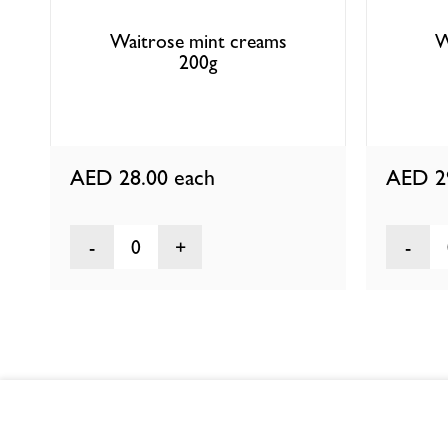
Waitrose mint creams
W
200g
AED 28.00
each
AED 2
0