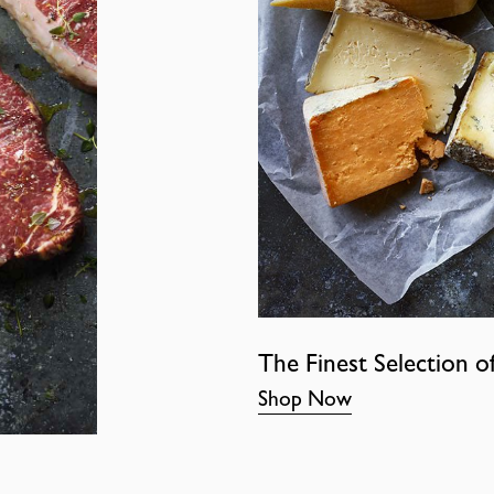
The Finest Selection o
Shop Now