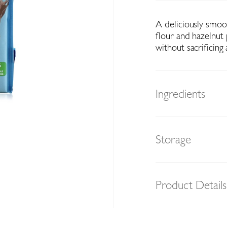
A deliciously smo
flour and hazelnut
without sacrificing
Ingredients
Storage
Product Details