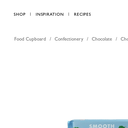
SHOP
INSPIRATION
RECIPES
Food Cupboard
Confectionery
Chocolate
Cho
Ritter Sp
AED 19.25
each