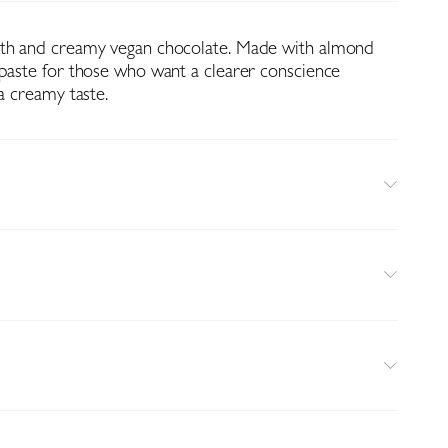
oth and creamy vegan chocolate. Made with almond
 paste for those who want a clearer conscience
 a creamy taste.