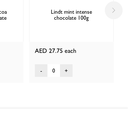
coa
Lindt mint intense
ate
chocolate 100g
AED 27.75
each
0