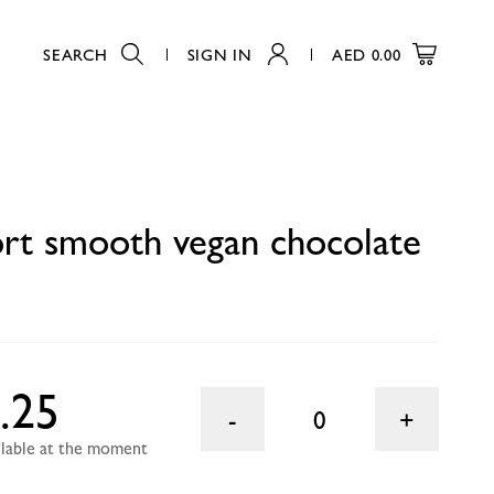
SEARCH
SIGN IN
AED
0.00
0
ort smooth vegan chocolate
.25
0
ailable at the moment