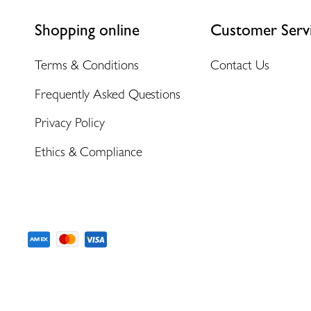
Shopping online
Customer Serv
Terms & Conditions
Contact Us
Frequently Asked Questions
Privacy Policy
Ethics & Compliance