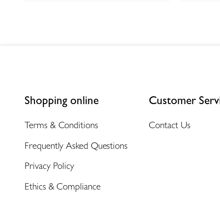
Shopping online
Customer Serv
Terms & Conditions
Contact Us
Frequently Asked Questions
Privacy Policy
Ethics & Compliance