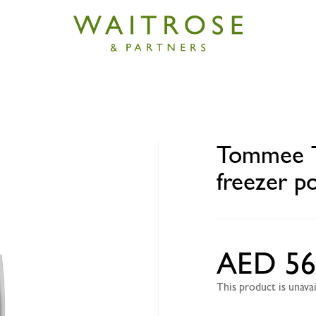
ippee Explora pop up freezer pots and tray 4+ months
Tommee T
freezer p
AED 56
This product is unav