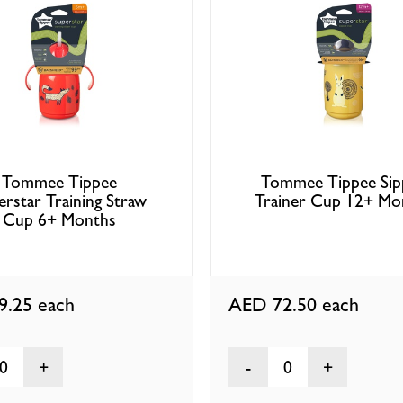
Tommee Tippee
Tommee Tippee Sip
erstar Training Straw
Trainer Cup 12+ Mo
Cup 6+ Months
9.25
each
AED 72.50
each
0
0