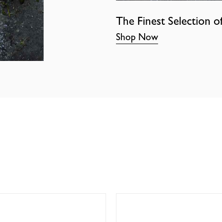
The Finest Selection o
Shop Now