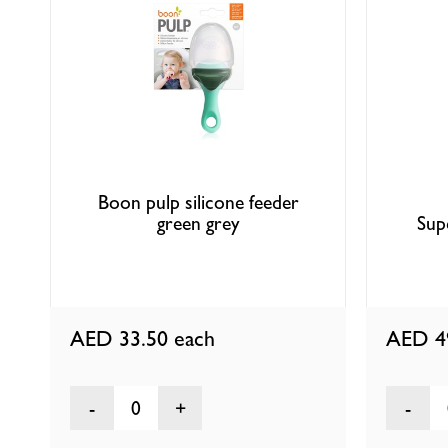
Boon pulp silicone feeder
green grey
Sup
AED 33.50
each
AED 4
0