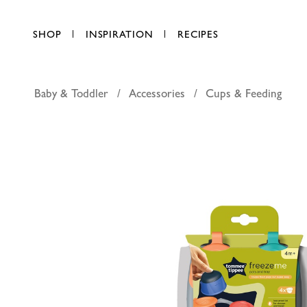
SHOP
INSPIRATION
RECIPES
Baby & Toddler
Accessories
Cups & Feeding
Tommee T
AED 56.00
each