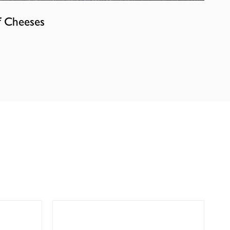
f Cheeses