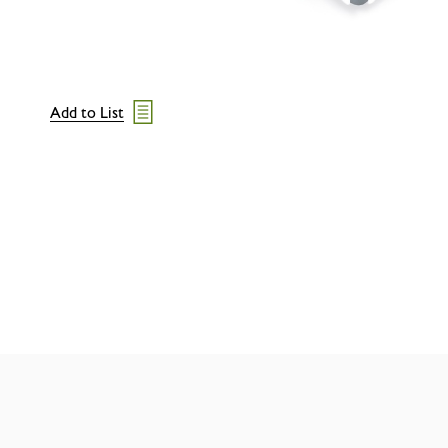
Add to List