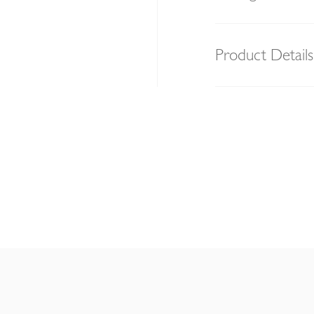
Product Details