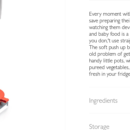
Every moment with
save preparing the
watching them deve
and baby food is a
you don‚'t use stra
The soft push up b
old problem of get
handy little pots, 
pureed vegetables,
fresh in your fridge
Ingredients
Storage