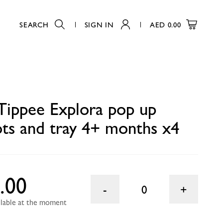
SEARCH
SIGN IN
AED
0.00
 x4
0
ippee Explora pop up
ots and tray 4+ months x4
.00
0
ailable at the moment