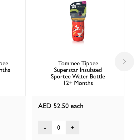
pee
Tommee Tippee
nths
Superstar Insulated
Sportee Water Bottle
12+ Months
AED 52.50
each
0