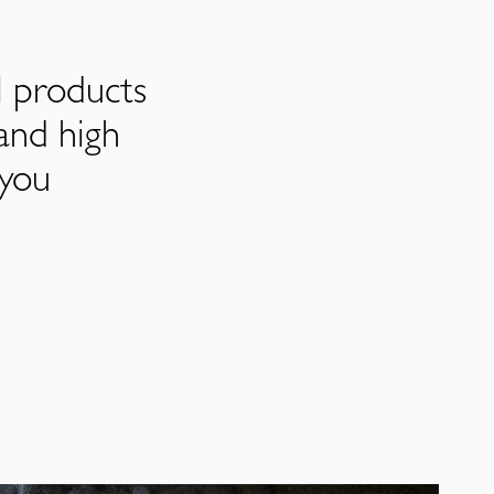
l products
and high
 you