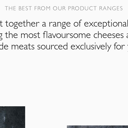
THE BEST FROM OUR PRODUCT RANGES
 together a range of exceptiona
ng the most flavoursome cheeses 
de meats sourced exclusively for