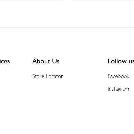
ices
About Us
Follow u
Store Locator
Facebook
Instagram