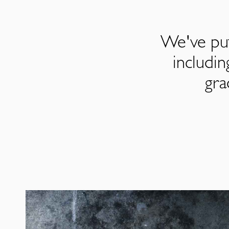
We've put
includi
gra