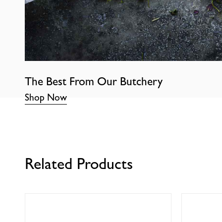
The Best From Our Butchery
Shop Now
Related Products