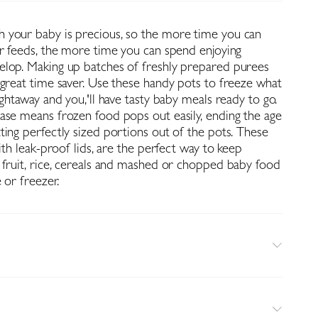
 your baby is precious, so the more time you can
ir feeds, the more time you can spend enjoying
lop. Making up batches of freshly prepared purees
 great time saver. Use these handy pots to freeze what
ightaway and you‚'ll have tasty baby meals ready to go.
ase means frozen food pops out easily, ending the age
ting perfectly sized portions out of the pots. These
with leak-proof lids, are the perfect way to keep
 fruit, rice, cereals and mashed or chopped baby food
 or freezer.