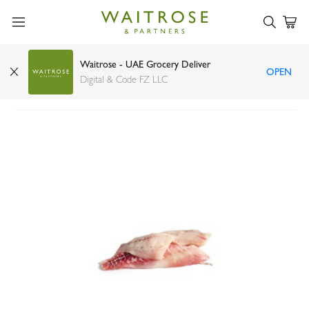
Waitrose - UAE Grocery Deliver
OPEN
Grouper fillet
Digital & Code FZ LLC