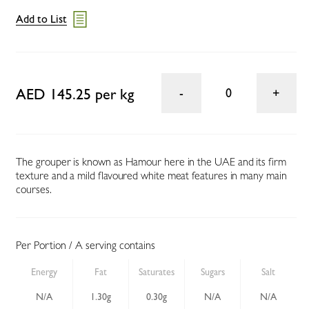
Add to List
AED 145.25 per kg
0
The grouper is known as Hamour here in the UAE and its firm
texture and a mild flavoured white meat features in many main
courses.
Per Portion / A serving contains
Energy
Fat
Saturates
Sugars
Salt
N/A
1.30g
0.30g
N/A
N/A