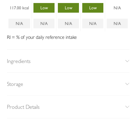
117.00 kcal
Low
Low
Low
N/A
N/A
N/A
N/A
N/A
N/A
RI = % of your daily reference intake
Ingredients
Storage
Product Details