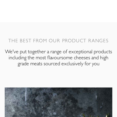
THE BEST FROM OUR PRODUCT RANGES
We've put together a range of exceptional products
including the most flavoursome cheeses and high
grade meats sourced exclusively for you