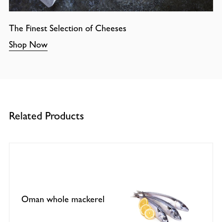
The Finest Selection of Cheeses
Shop Now
Related Products
Oman whole mackerel