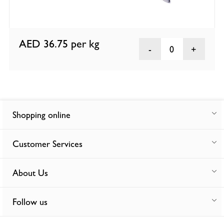
AED 36.75
per kg
0
Shopping online
Customer Services
About Us
Follow us