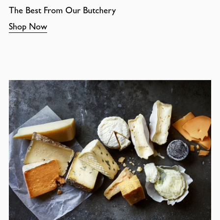
The Best From Our Butchery
Shop Now