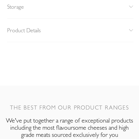
Storage
Product Details
THE BEST FROM OUR PRODUCT RANGES
We've put together a range of exceptional products
including the most flavoursome cheeses and high
grade meats sourced exclusively for you