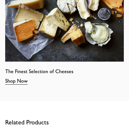
The Finest Selection of Cheeses
Shop Now
Related Products