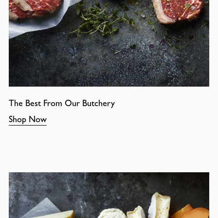
The Best From Our Butchery
Shop Now