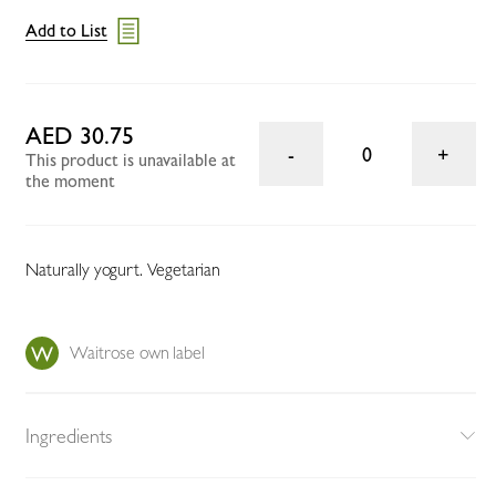
Add to List
AED 30.75
0
This product is unavailable at
the moment
Naturally yogurt. Vegetarian
Waitrose own label
Ingredients