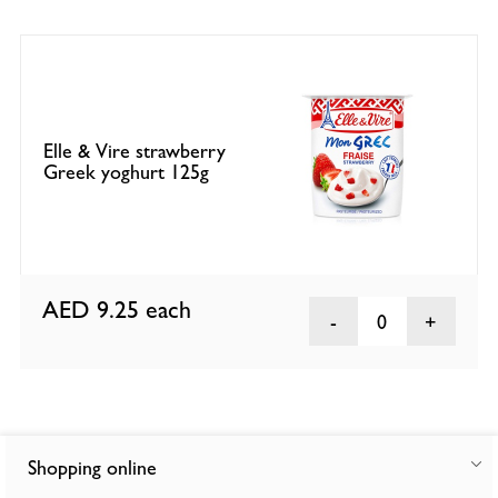
Elle & Vire strawberry
Greek yoghurt 125g
AED 9.25
each
0
Shopping online