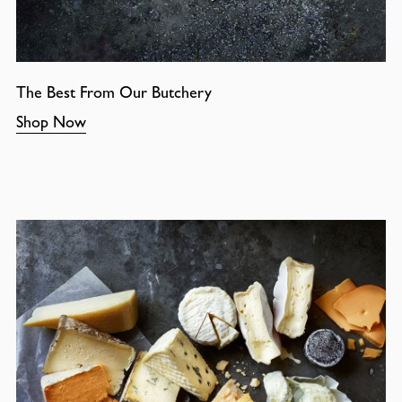
The Best From Our Butchery
Shop Now