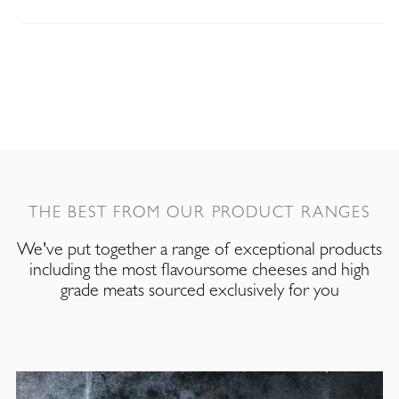
THE BEST FROM OUR PRODUCT RANGES
We've put together a range of exceptional products
including the most flavoursome cheeses and high
grade meats sourced exclusively for you