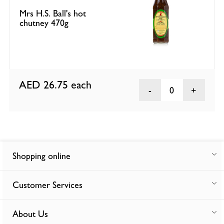
Mrs H.S. Ball's hot
chutney 470g
AED 26.75
each
0
Shopping online
Customer Services
About Us