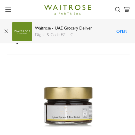
Waitrose - UAE Grocery Deliver
OPEN
Waitrose No.1 spiced quince and pear relish
Digital & Code FZ LLC
140g