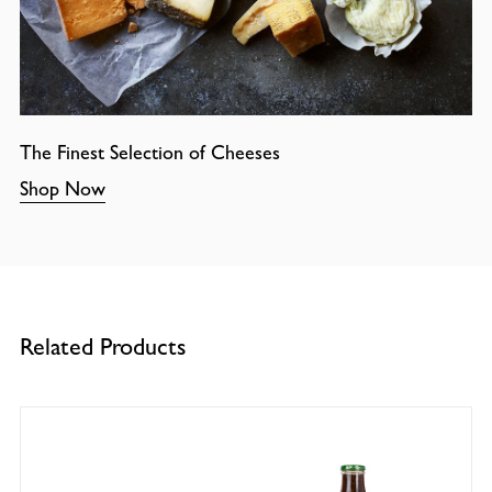
The Finest Selection of Cheeses
Shop Now
Related Products