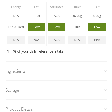
Energy
Fat
Saturates
Sugars
Salt
N/A
0.10g
N/A
36.90g
0.09g
182.00 kcal
Low
Low
High
Low
N/A
N/A
N/A
N/A
N/A
RI = % of your daily reference intake
Ingredients
Storage
Product Details