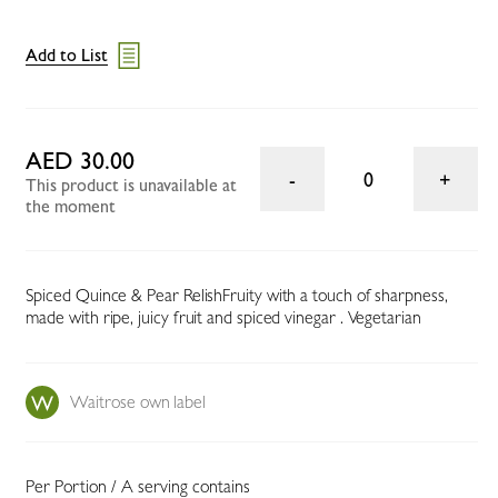
Add to List
AED 30.00
0
This product is unavailable at
the moment
Spiced Quince & Pear RelishFruity with a touch of sharpness,
made with ripe, juicy fruit and spiced vinegar . Vegetarian
Waitrose own label
Per Portion / A serving contains