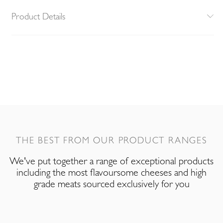
Product Details
THE BEST FROM OUR PRODUCT RANGES
We've put together a range of exceptional products
including the most flavoursome cheeses and high
grade meats sourced exclusively for you