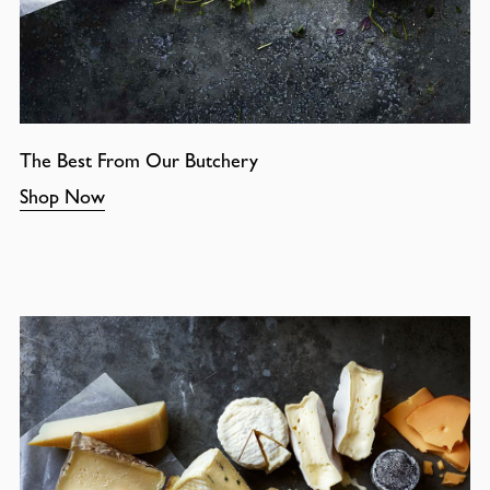
The Best From Our Butchery
Shop Now