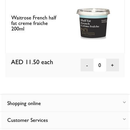
Waitrose French half
fat creme fraiche
200ml
AED 11.50
each
0
Shopping online
Customer Services