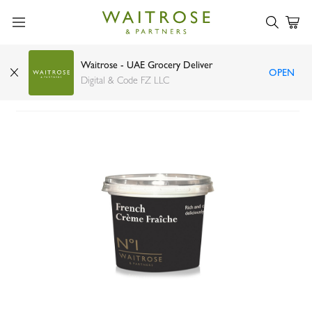
Waitrose - UAE Grocery Deliver
OPEN
Waitrose French creme fraiche 200ml
Digital & Code FZ LLC