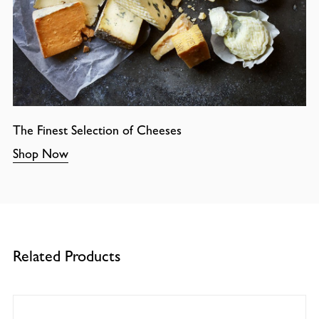
The Finest Selection of Cheeses
Shop Now
Related Products