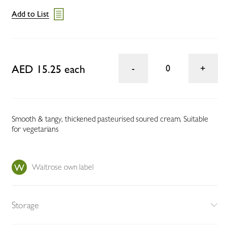
Add to List
AED 15.25 each
0
Smooth & tangy, thickened pasteurised soured cream. Suitable
for vegetarians
Waitrose own label
Storage