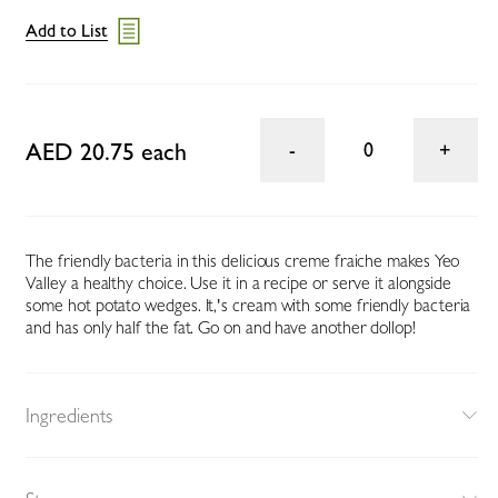
Add to List
AED 20.75 each
0
The friendly bacteria in this delicious creme fraiche makes Yeo
Valley a healthy choice. Use it in a recipe or serve it alongside
some hot potato wedges. It‚'s cream with some friendly bacteria
and has only half the fat. Go on and have another dollop!
Ingredients