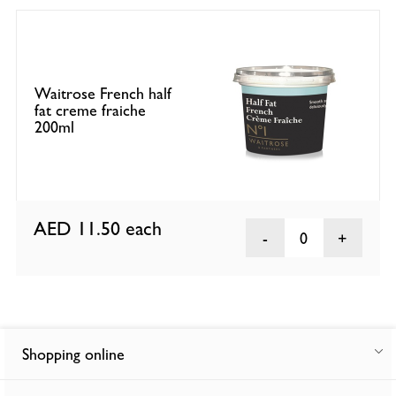
Waitrose French half
fat creme fraiche
200ml
AED 11.50
each
0
Shopping online