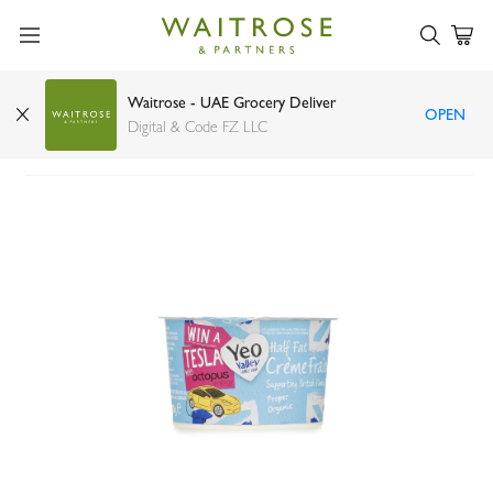
Waitrose - UAE Grocery Deliver
OPEN
Yeo Valley half fat creme fraiche 200g
Digital & Code FZ LLC