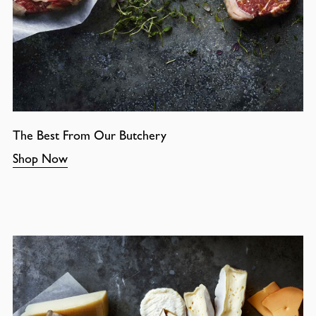
The Best From Our Butchery
Shop Now