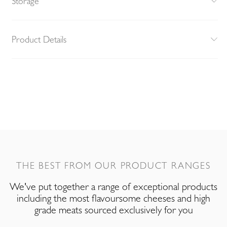
Storage
Product Details
THE BEST FROM OUR PRODUCT RANGES
We've put together a range of exceptional products
including the most flavoursome cheeses and high
grade meats sourced exclusively for you