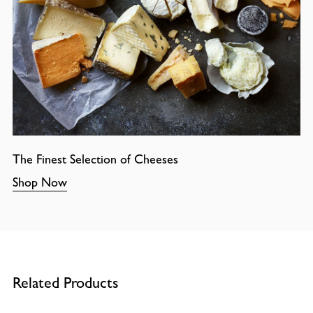
The Finest Selection of Cheeses
Shop Now
Related Products