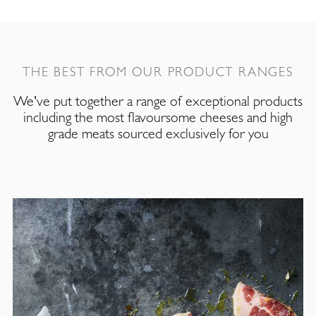
THE BEST FROM OUR PRODUCT RANGES
We've put together a range of exceptional products
including the most flavoursome cheeses and high
grade meats sourced exclusively for you