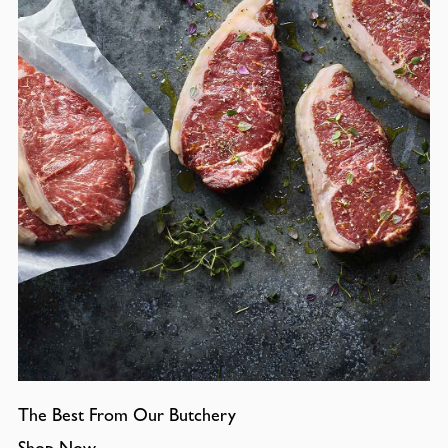
The Best From Our Butchery
Shop Now