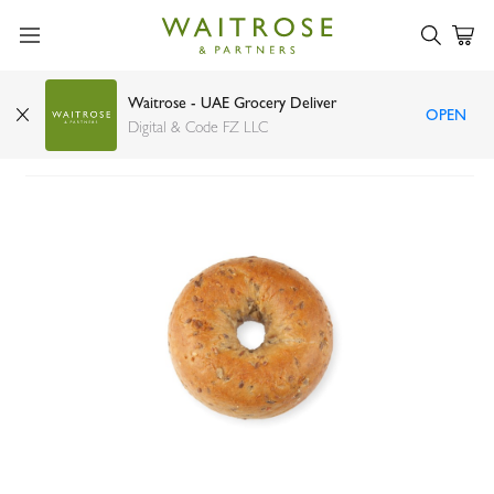
Waitrose - UAE Grocery Deliver
OPEN
High Protein Bagel 120g
Digital & Code FZ LLC