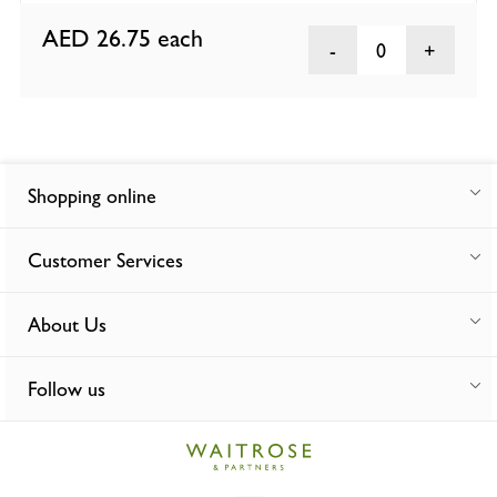
AED 26.75
each
0
Shopping online
Customer Services
About Us
Follow us