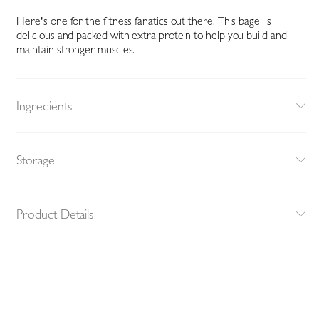
Here's one for the fitness fanatics out there. This bagel is
delicious and packed with extra protein to help you build and
maintain stronger muscles.
Ingredients
Storage
Product Details