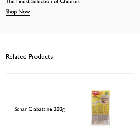
The Finest Selection of Cheeses
Shop Now
Related Products
Schar Ciabattine 200g