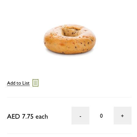
Add to List
AED 7.75 each
0