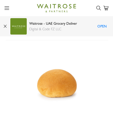
Waitrose - UAE Grocery Deliver
OPEN
Viennese Rolls 60g
Digital & Code FZ LLC