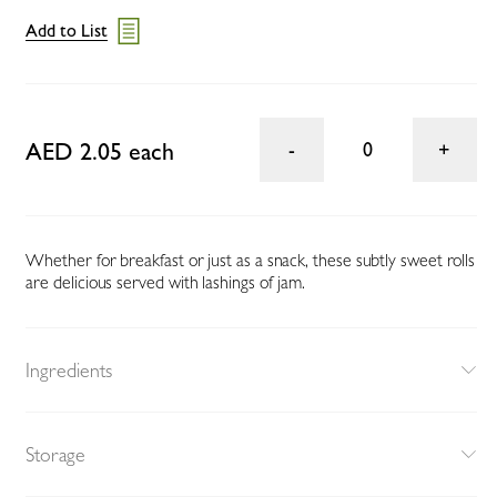
Add to List
AED 2.05 each
0
Whether for breakfast or just as a snack, these subtly sweet rolls
are delicious served with lashings of jam.
Ingredients
Storage