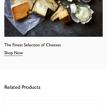
The Finest Selection of Cheeses
Shop Now
Related Products