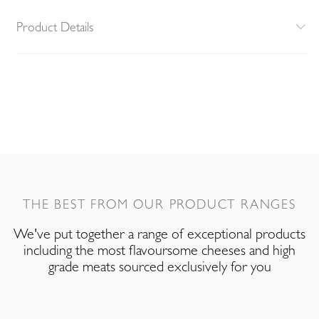
Product Details
THE BEST FROM OUR PRODUCT RANGES
We've put together a range of exceptional products
including the most flavoursome cheeses and high
grade meats sourced exclusively for you