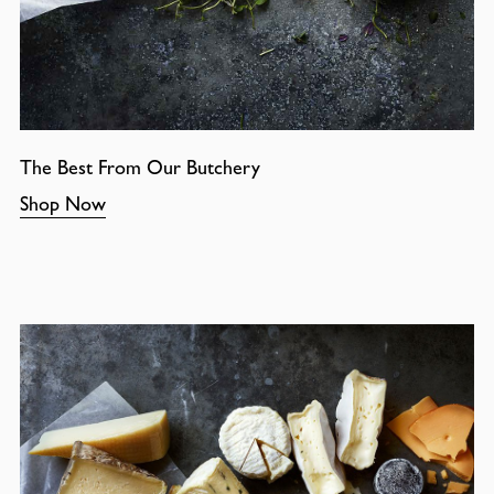
The Best From Our Butchery
Shop Now