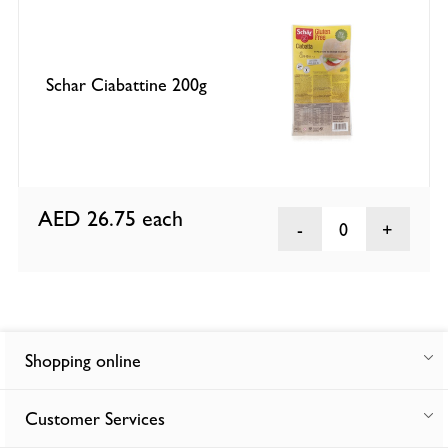
Schar Ciabattine 200g
AED 26.75
each
0
Shopping online
Customer Services